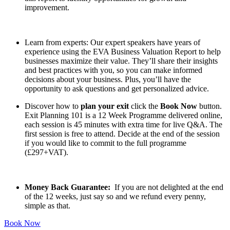
improvement.
Learn from experts: Our expert speakers have years of
experience using the EVA Business Valuation Report to help
businesses maximize their value. They’ll share their insights
and best practices with you, so you can make informed
decisions about your business. Plus, you’ll have the
opportunity to ask questions and get personalized advice.
Discover how to
plan your exit
click the
Book Now
button.
Exit Planning 101 is a 12 Week Programme delivered online,
each session is 45 minutes with extra time for live Q&A. The
first session is free to attend. Decide at the end of the session
if you would like to commit to the full programme
(£297+VAT).
Money Back Guarantee:
If you are not delighted at the end
of the 12 weeks, just say so and we refund every penny,
simple as that.
Book Now