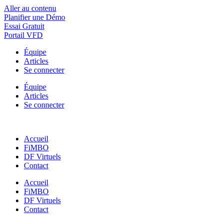
Aller au contenu
Planifier une Démo
Essai Gratuit
Portail VFD
Équipe
Articles
Se connecter
Équipe
Articles
Se connecter
Accueil
FiMBO
DF Virtuels
Contact
Accueil
FiMBO
DF Virtuels
Contact