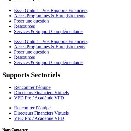
Essai Gratuit – Vos Rapports Financiers
Accès Programmes & Enregistrements
Poser une question
Ressources
Services & Support Complémentaires
Essai Gratuit – Vos Rapports Financiers
Accès Programmes & Enregistrements
Poser une question
Ressources
Services & Support Complémentaires
Supports Sectoriels
Rencontrer l’équipe
Directeurs Financiers Virtuels
VFD Pro / Académie VFD
Rencontrer l’équipe
Directeurs Financiers Virtuels
VFD Pro / Académie VFD
Nous Contacter