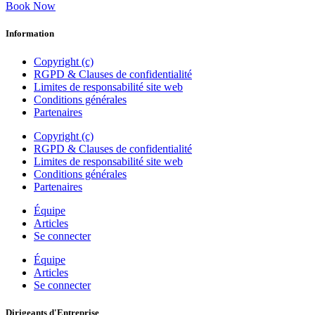
Book Now
Information
Copyright (c)
RGPD & Clauses de confidentialité
Limites de responsabilité site web
Conditions générales
Partenaires
Copyright (c)
RGPD & Clauses de confidentialité
Limites de responsabilité site web
Conditions générales
Partenaires
Équipe
Articles
Se connecter
Équipe
Articles
Se connecter
Dirigeants d'Entreprise