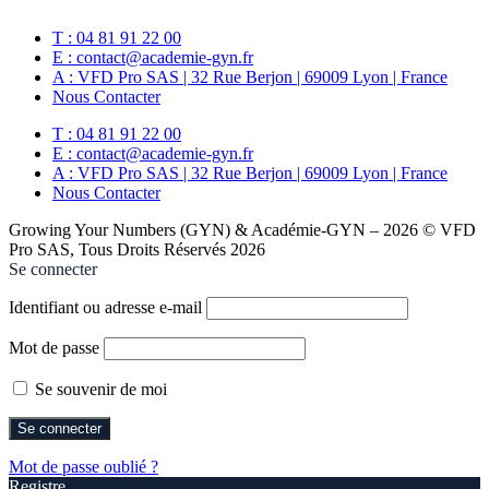
T : 04 81 91 22 00
E : contact@academie-gyn.fr
A : VFD Pro SAS | 32 Rue Berjon | 69009 Lyon | France
Nous Contacter
T : 04 81 91 22 00
E : contact@academie-gyn.fr
A : VFD Pro SAS | 32 Rue Berjon | 69009 Lyon | France
Nous Contacter
Growing Your Numbers (GYN) & Académie-GYN – 2026 © VFD
Pro SAS, Tous Droits Réservés 2026
Se connecter
Identifiant ou adresse e-mail
Mot de passe
Se souvenir de moi
Mot de passe oublié ?
Registre