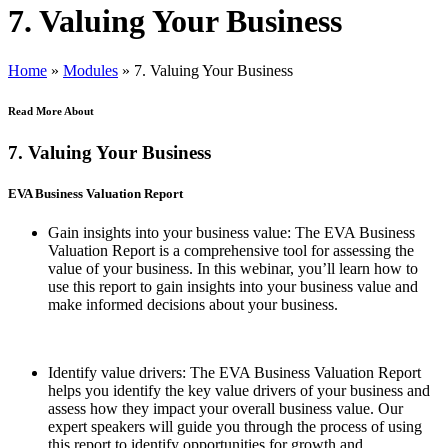
7. Valuing Your Business
Home
»
Modules
»
7. Valuing Your Business
Read More About
7. Valuing Your Business
EVA Business Valuation Report
Gain insights into your business value: The EVA Business
Valuation Report is a comprehensive tool for assessing the
value of your business. In this webinar, you’ll learn how to
use this report to gain insights into your business value and
make informed decisions about your business.
Identify value drivers: The EVA Business Valuation Report
helps you identify the key value drivers of your business and
assess how they impact your overall business value. Our
expert speakers will guide you through the process of using
this report to identify opportunities for growth and