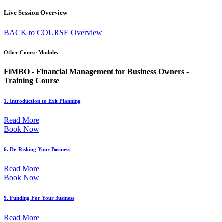
Live Session Overview
BACK to COURSE Overview
Other Course Modules
FiMBO - Financial Management for Business Owners -
Training Course
1. Introduction to Exit Planning
Read More
Book Now
6. De-Risking Your Business
Read More
Book Now
9. Funding For Your Business
Read More