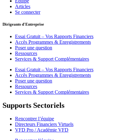
Équipe
Articles
Se connecter
Dirigeants d'Entreprise
Essai Gratuit – Vos Rapports Financiers
Accès Programmes & Enregistrements
Poser une question
Ressources
Services & Support Complémentaires
Essai Gratuit – Vos Rapports Financiers
Accès Programmes & Enregistrements
Poser une question
Ressources
Services & Support Complémentaires
Supports Sectoriels
Rencontrer l’équipe
Directeurs Financiers Virtuels
VFD Pro / Académie VFD