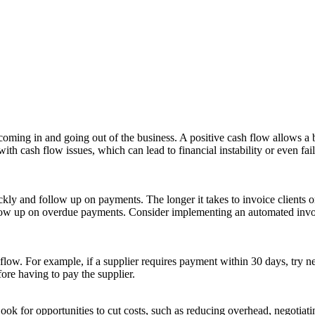
 coming in and going out of the business. A positive cash flow allows a b
 cash flow issues, which can lead to financial instability or even failu
ly and follow up on payments. The longer it takes to invoice clients or 
follow up on overdue payments. Consider implementing an automated invo
flow. For example, if a supplier requires payment within 30 days, try n
ore having to pay the supplier.
ok for opportunities to cut costs, such as reducing overhead, negotiatin