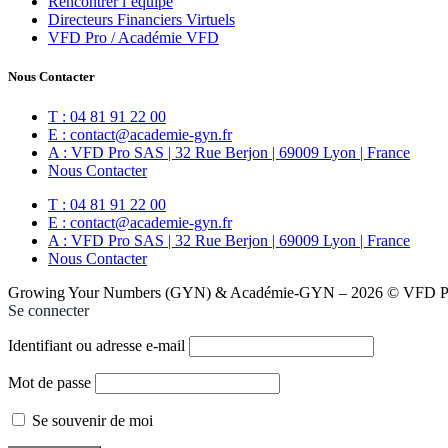
Rencontrer l’équipe
Directeurs Financiers Virtuels
VFD Pro / Académie VFD
Nous Contacter
T : 04 81 91 22 00
E : contact@academie-gyn.fr
A : VFD Pro SAS | 32 Rue Berjon | 69009 Lyon | France
Nous Contacter
T : 04 81 91 22 00
E : contact@academie-gyn.fr
A : VFD Pro SAS | 32 Rue Berjon | 69009 Lyon | France
Nous Contacter
Growing Your Numbers (GYN) & Académie-GYN – 2026 © VFD Pro
Se connecter
Identifiant ou adresse e-mail
Mot de passe
Se souvenir de moi