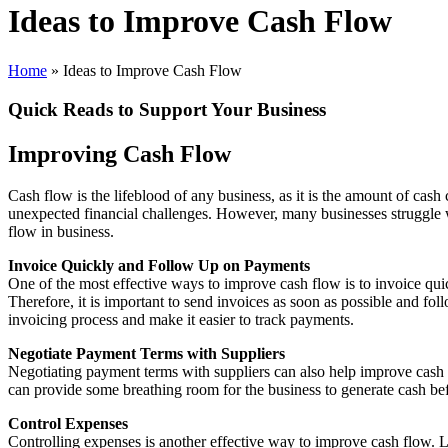
Ideas to Improve Cash Flow
Home
»
Ideas to Improve Cash Flow
Quick Reads to Support Your Business
Improving Cash Flow
Cash flow is the lifeblood of any business, as it is the amount of cash
unexpected financial challenges. However, many businesses struggle with
flow in business.
Invoice Quickly and Follow Up on Payments
One of the most effective ways to improve cash flow is to invoice quick
Therefore, it is important to send invoices as soon as possible and 
invoicing process and make it easier to track payments.
Negotiate Payment Terms with Suppliers
Negotiating payment terms with suppliers can also help improve cash 
can provide some breathing room for the business to generate cash bef
Control Expenses
Controlling expenses is another effective way to improve cash flow. Lo