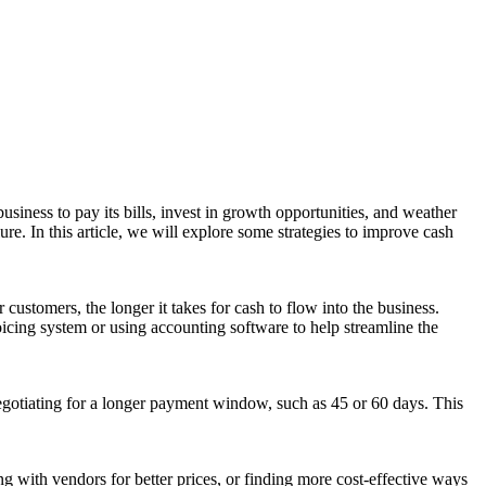
usiness to pay its bills, invest in growth opportunities, and weather
re. In this article, we will explore some strategies to improve cash
customers, the longer it takes for cash to flow into the business.
icing system or using accounting software to help streamline the
egotiating for a longer payment window, such as 45 or 60 days. This
g with vendors for better prices, or finding more cost-effective ways