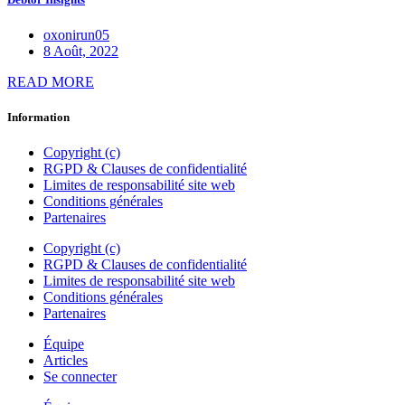
oxonirun05
8 Août, 2022
READ MORE
Information
Copyright (c)
RGPD & Clauses de confidentialité
Limites de responsabilité site web
Conditions générales
Partenaires
Copyright (c)
RGPD & Clauses de confidentialité
Limites de responsabilité site web
Conditions générales
Partenaires
Équipe
Articles
Se connecter