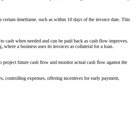
 certain timeframe, such as within 10 days of the invoice date. This
cess to cash when needed and can be paid back as cash flow improves.
, where a business uses its invoices as collateral for a loan.
to project future cash flow and monitor actual cash flow against the
s, controlling expenses, offering incentives for early payment,