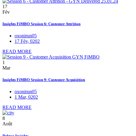
17
Fév
Insights FiMBO Session 6: Customer Attrition
oxonirun05
17 Fév, 0202
READ MORE
1
Mar
Insights FiMBO Session 9: Customer Acquisition
oxonirun05
1 Mar, 0202
READ MORE
8
Août
Debtor Insights