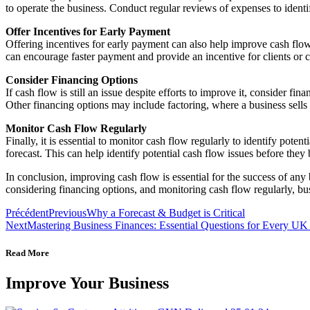
to operate the business. Conduct regular reviews of expenses to ident
Offer Incentives for Early Payment
Offering incentives for early payment can also help improve cash flow.
can encourage faster payment and provide an incentive for clients or c
Consider Financing Options
If cash flow is still an issue despite efforts to improve it, consider 
Other financing options may include factoring, where a business sells it
Monitor Cash Flow Regularly
Finally, it is essential to monitor cash flow regularly to identify pot
forecast. This can help identify potential cash flow issues before the
In conclusion, improving cash flow is essential for the success of any
considering financing options, and monitoring cash flow regularly, bus
Précédent
Previous
Why a Forecast & Budget is Critical
Next
Mastering Business Finances: Essential Questions for Every U
Read More
Improve Your Business