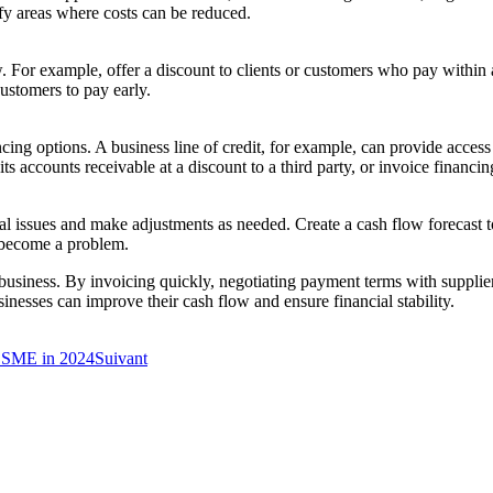
ify areas where costs can be reduced.
 For example, offer a discount to clients or customers who pay within a
ustomers to pay early.
financing options. A business line of credit, for example, can provide ac
s accounts receivable at a discount to a third party, or invoice financing
ential issues and make adjustments as needed. Create a cash flow forecast 
y become a problem.
 business. By invoicing quickly, negotiating payment terms with supplier
inesses can improve their cash flow and ensure financial stability.
K SME in 2024
Suivant