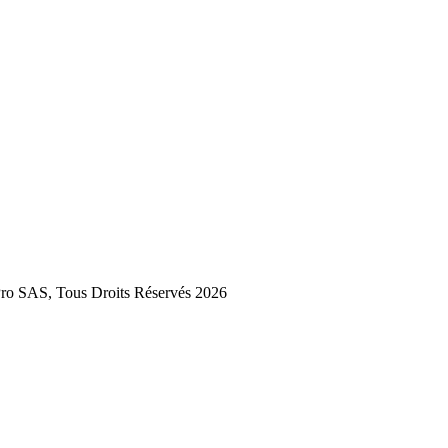
 SAS, Tous Droits Réservés 2026