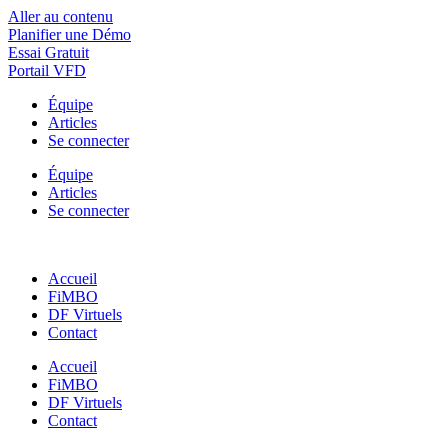
Aller au contenu
Planifier une Démo
Essai Gratuit
Portail VFD
Équipe
Articles
Se connecter
Équipe
Articles
Se connecter
Accueil
FiMBO
DF Virtuels
Contact
Accueil
FiMBO
DF Virtuels
Contact