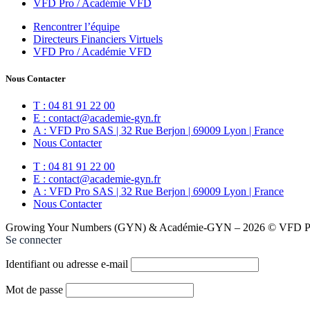
VFD Pro / Académie VFD
Rencontrer l’équipe
Directeurs Financiers Virtuels
VFD Pro / Académie VFD
Nous Contacter
T : 04 81 91 22 00
E : contact@academie-gyn.fr
A : VFD Pro SAS | 32 Rue Berjon | 69009 Lyon | France
Nous Contacter
T : 04 81 91 22 00
E : contact@academie-gyn.fr
A : VFD Pro SAS | 32 Rue Berjon | 69009 Lyon | France
Nous Contacter
Growing Your Numbers (GYN) & Académie-GYN – 2026 © VFD Pro
Se connecter
Identifiant ou adresse e-mail
Mot de passe