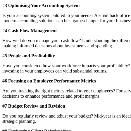
#3 Optimising Your Accounting System
Is your accounting system tailored to your needs? A smart back office
modern accounting solutions can be a game-changer for your business​​
#4 Cash Flow Management
How well do you manage your cash flow? Understanding the difference b
making informed decisions about investments and spending​​.
#5 People and Profitability
Have you considered how your workforce impacts your profitability? As
investing in your employees can yield substantial returns​​.
#6 Focusing on Employee Performance Metrics
Are you tracking the right metrics related to your employees? For ser
decisions to enhance performance and profit margins​​.
#7 Budget Review and Revision
Do you regularly review and adjust your budget? Mid-year is an ideal t
strategic planning​​.