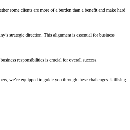
whether some clients are more of a burden than a benefit and make hard
’s strategic direction. This alignment is essential for business
ess responsibilities is crucial for overall success​​.
rs, we’re equipped to guide you through these challenges. Utilising