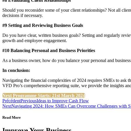
#8 Evaluating Client Relationships
Should you reconsider some of your client relationships? Not all client
decisions if necessary​​.
#9 Setting and Reviewing Business Goals
Do you have clear, written business goals? Setting and regularly revie
growth and employee engagement​​.
#10 Balancing Personal and Business Priorities
As a business owner, how do you balance your personal and business goa
In conclusion:
Navigating the financial complexities of 2024 requires SMEs to ask 
VFD Pro’s comprehensive reporting suite, we provide the insights an
Next Programme Starts: 21st March 2024
Précédent
Previous
Ideas to Improve Cash Flow
Next
Navigating 2024: How SMEs Can Overcome Challenges with St
Read More
Improve Your Business