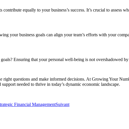
s contribute equally to your business’s success. It’s crucial to assess 
wing your business goals can align your team’s efforts with your company
ls? Ensuring that your personal well-being is not overshadowed by busin
the right questions and make informed decisions. At Growing Your Numbe
d support needed to thrive in today’s dynamic economic landscape.
rategic Financial Management
Suivant