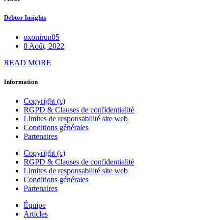
Debtor Insights
oxonirun05
8 Août, 2022
READ MORE
Information
Copyright (c)
RGPD & Clauses de confidentialité
Limites de responsabilité site web
Conditions générales
Partenaires
Copyright (c)
RGPD & Clauses de confidentialité
Limites de responsabilité site web
Conditions générales
Partenaires
Équipe
Articles