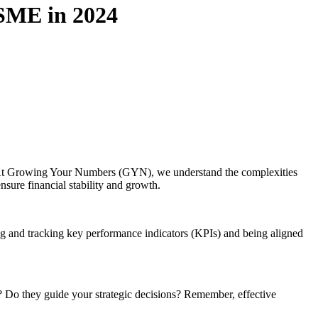
 SME in 2024
s. At Growing Your Numbers (GYN), we understand the complexities
sure financial stability and growth.
ng and tracking key performance indicators (KPIs) and being aligned
? Do they guide your strategic decisions? Remember, effective