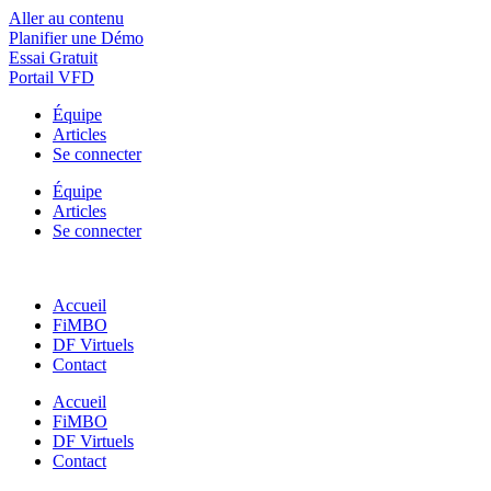
Aller au contenu
Planifier une Démo
Essai Gratuit
Portail VFD
Équipe
Articles
Se connecter
Équipe
Articles
Se connecter
Accueil
FiMBO
DF Virtuels
Contact
Accueil
FiMBO
DF Virtuels
Contact