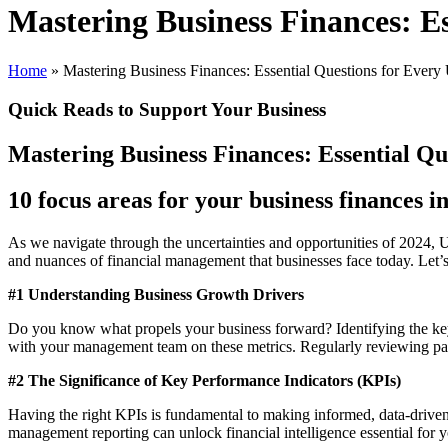
Mastering Business Finances: E
Home
»
Mastering Business Finances: Essential Questions for Eve
Quick Reads to Support Your Business
Mastering Business Finances: Essential Q
10 focus areas for your business finances i
As we navigate through the uncertainties and opportunities of 2024
and nuances of financial management that businesses face today. Let’s
#1 Understanding Business Growth Drivers
Do you know what propels your business forward? Identifying the key 
with your management team on these metrics. Regularly reviewing past p
#2 The Significance of Key Performance Indicators (KPIs)
Having the right KPIs is fundamental to making informed, data-driven
management reporting can unlock financial intelligence essential for 