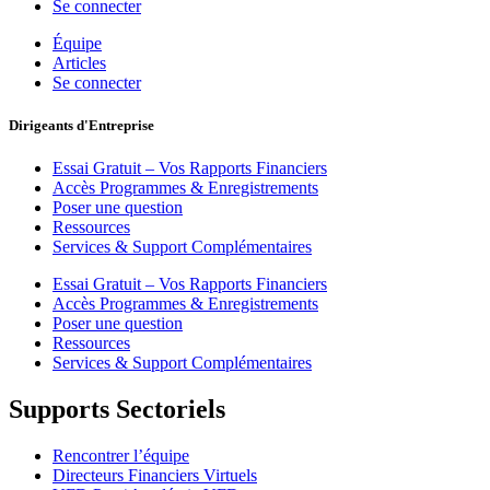
Se connecter
Équipe
Articles
Se connecter
Dirigeants d'Entreprise
Essai Gratuit – Vos Rapports Financiers
Accès Programmes & Enregistrements
Poser une question
Ressources
Services & Support Complémentaires
Essai Gratuit – Vos Rapports Financiers
Accès Programmes & Enregistrements
Poser une question
Ressources
Services & Support Complémentaires
Supports Sectoriels
Rencontrer l’équipe
Directeurs Financiers Virtuels