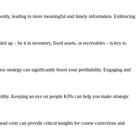
iciently, leading to more meaningful and timely information. Embracing
up – be it in inventory, fixed assets, or receivables – is key to
s strategy can significantly boost your profitability. Engaging and
ability. Keeping an eye on people KPIs can help you make strategic
ad costs can provide critical insights for course corrections and