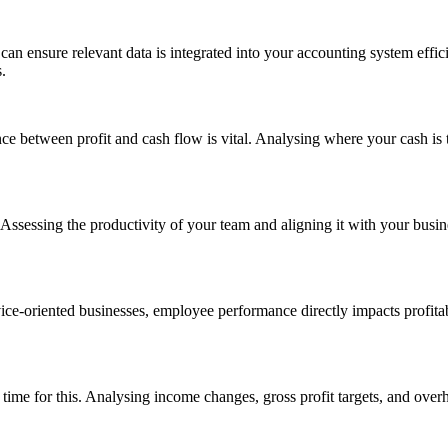
 can ensure relevant data is integrated into your accounting system eff
.
etween profit and cash flow is vital. Analysing where your cash is tied 
sessing the productivity of your team and aligning it with your busines
vice-oriented businesses, employee performance directly impacts profit
ime for this. Analysing income changes, gross profit targets, and overhe