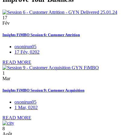
17
Fév
Insights FiMBO Session 6: Customer Attrition
oxonirun05
17 Fév, 0202
READ MORE
1
Mar
Insights FiMBO Session 9: Customer Acquisition
oxonirun05
1 Mar, 0202
READ MORE
8
Août