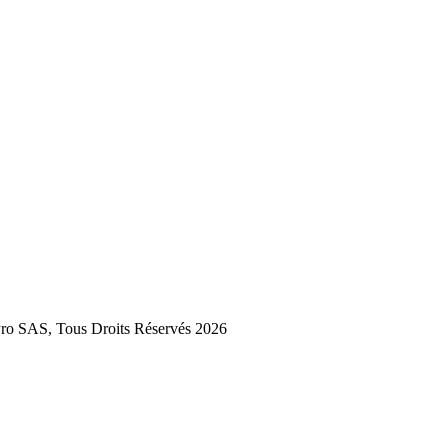
 SAS, Tous Droits Réservés 2026