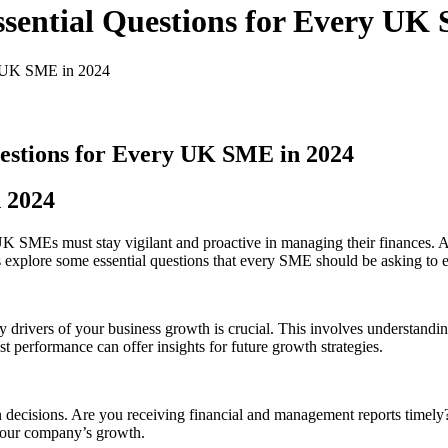
ssential Questions for Every UK
ry UK SME in 2024
uestions for Every UK SME in 2024
n 2024
, UK SMEs must stay vigilant and proactive in managing their finance
 explore some essential questions that every SME should be asking to en
drivers of your business growth is crucial. This involves understandi
erformance can offer insights for future growth strategies​​.
 decisions. Are you receiving financial and management reports timely
your company’s growth​​.