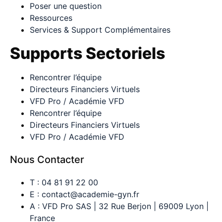
Poser une question
Ressources
Services & Support Complémentaires
Supports Sectoriels
Rencontrer l’équipe
Directeurs Financiers Virtuels
VFD Pro / Académie VFD
Rencontrer l’équipe
Directeurs Financiers Virtuels
VFD Pro / Académie VFD
Nous Contacter
T : 04 81 91 22 00
E : contact@academie-gyn.fr
A : VFD Pro SAS | 32 Rue Berjon | 69009 Lyon |
France