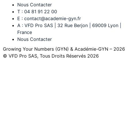
Nous Contacter
T : 04 81 91 22 00
E : contact@academie-gyn.fr
A : VFD Pro SAS | 32 Rue Berjon | 69009 Lyon |
France
Nous Contacter
Growing Your Numbers (GYN) & Académie-GYN – 2026
© VFD Pro SAS, Tous Droits Réservés 2026