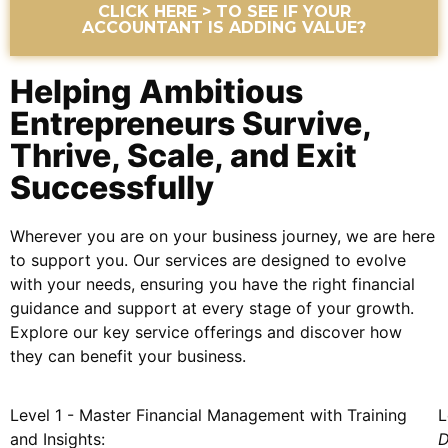
CLICK HERE > TO SEE IF YOUR
ACCOUNTANT IS ADDING VALUE?
Helping Ambitious
Entrepreneurs Survive,
Thrive, Scale, and Exit
Successfully
Wherever you are on your business journey, we are here
to support you. Our services are designed to evolve
with your needs, ensuring you have the right financial
guidance and support at every stage of your growth.
Explore our key service offerings and discover how
they can benefit your business.
Level 1 - Master Financial Management with Training
L
and Insights:
D