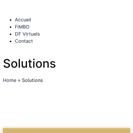
Accueil
FiMBO
DF Virtuels
Contact
Solutions
Home
»
Solutions