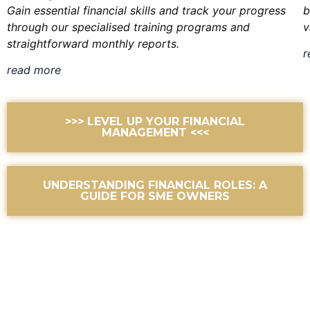
Gain essential financial skills and track your progress
b
through our specialised training programs and
v
straightforward monthly reports.
r
read more
>>> LEVEL UP YOUR FINANCIAL
MANAGEMENT <<<
UNDERSTANDING FINANCIAL ROLES: A
GUIDE FOR SME OWNERS