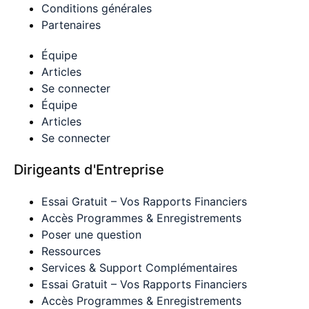
Conditions générales
Partenaires
Équipe
Articles
Se connecter
Équipe
Articles
Se connecter
Dirigeants d'Entreprise
Essai Gratuit – Vos Rapports Financiers
Accès Programmes & Enregistrements
Poser une question
Ressources
Services & Support Complémentaires
Essai Gratuit – Vos Rapports Financiers
Accès Programmes & Enregistrements