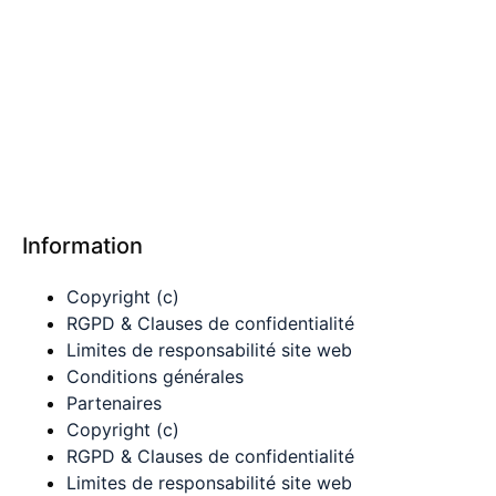
Information
Copyright (c)
RGPD & Clauses de confidentialité
Limites de responsabilité site web
Conditions générales
Partenaires
Copyright (c)
RGPD & Clauses de confidentialité
Limites de responsabilité site web