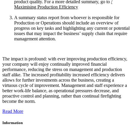
product quality. For a more detailed summary, go to
/
Maximising Production Efficiency
A summary status report from whoever is responsible for
Production or Operations should include an overview of
progress on key tasks and highlighting any current or potential
issues that may impact the business’ supply chain that require
management attention.
The impact is profound: with ever improving production efficiency,
your company will enjoy continually improved financial
performance, reducing the stress on management and production
staff alike. The increased profitability increased efficiency delivers
allows for further investments across the business, creating a
virtuous cycle of improvement. Management and staff experience a
better work-life balance, as operational pressures decrease, and
proactive control and planning, rather than continual firefighting
become the norm.
Read More
Information