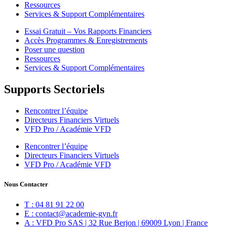
Ressources
Services & Support Complémentaires
Essai Gratuit – Vos Rapports Financiers
Accès Programmes & Enregistrements
Poser une question
Ressources
Services & Support Complémentaires
Supports Sectoriels
Rencontrer l’équipe
Directeurs Financiers Virtuels
VFD Pro / Académie VFD
Rencontrer l’équipe
Directeurs Financiers Virtuels
VFD Pro / Académie VFD
Nous Contacter
T : 04 81 91 22 00
E : contact@academie-gyn.fr
A : VFD Pro SAS | 32 Rue Berjon | 69009 Lyon | France