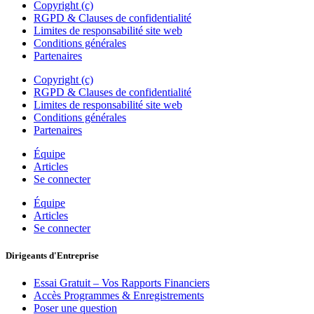
Copyright (c)
RGPD & Clauses de confidentialité
Limites de responsabilité site web
Conditions générales
Partenaires
Copyright (c)
RGPD & Clauses de confidentialité
Limites de responsabilité site web
Conditions générales
Partenaires
Équipe
Articles
Se connecter
Équipe
Articles
Se connecter
Dirigeants d'Entreprise
Essai Gratuit – Vos Rapports Financiers
Accès Programmes & Enregistrements
Poser une question