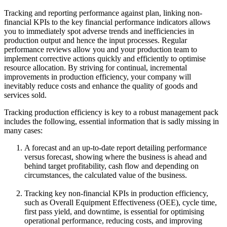
Tracking and reporting performance against plan, linking non-
financial KPIs to the key financial performance indicators allows
you to immediately spot adverse trends and inefficiencies in
production output and hence the input processes. Regular
performance reviews allow you and your production team to
implement corrective actions quickly and efficiently to optimise
resource allocation. By striving for continual, incremental
improvements in production efficiency, your company will
inevitably reduce costs and enhance the quality of goods and
services sold.
Tracking production efficiency is key to a robust management pack
includes the following, essential information that is sadly missing in
many cases:
A forecast and an up-to-date report detailing performance
versus forecast, showing where the business is ahead and
behind target profitability, cash flow and depending on
circumstances, the calculated value of the business.
Tracking key non-financial KPIs in production efficiency,
such as Overall Equipment Effectiveness (OEE), cycle time,
first pass yield, and downtime, is essential for optimising
operational performance, reducing costs, and improving