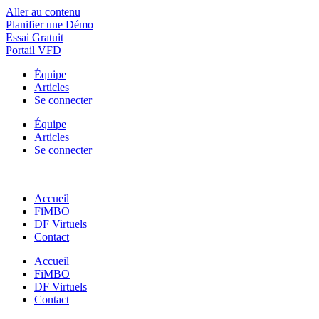
Aller au contenu
Planifier une Démo
Essai Gratuit
Portail VFD
Équipe
Articles
Se connecter
Équipe
Articles
Se connecter
Accueil
FiMBO
DF Virtuels
Contact
Accueil
FiMBO
DF Virtuels
Contact