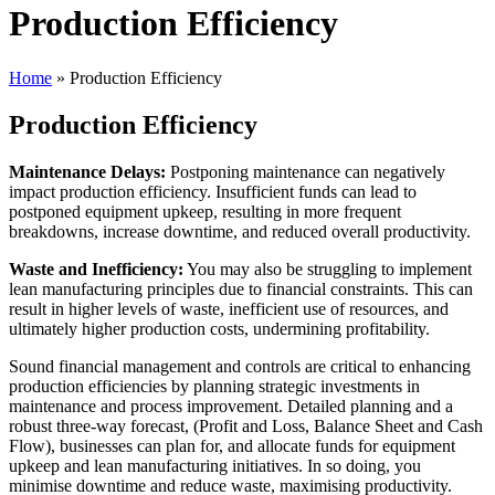
Production Efficiency
Home
»
Production Efficiency
Production Efficiency
Maintenance Delays:
Postponing maintenance can negatively
impact production efficiency. Insufficient funds can lead to
postponed equipment upkeep, resulting in more frequent
breakdowns, increase downtime, and reduced overall productivity.
Waste and Inefficiency:
You may also be struggling to implement
lean manufacturing principles due to financial constraints. This can
result in higher levels of waste, inefficient use of resources, and
ultimately higher production costs, undermining profitability.
Sound financial management and controls are critical to enhancing
production efficiencies by planning strategic investments in
maintenance and process improvement. Detailed planning and a
robust three-way forecast, (Profit and Loss, Balance Sheet and Cash
Flow), businesses can plan for, and allocate funds for equipment
upkeep and lean manufacturing initiatives. In so doing, you
minimise downtime and reduce waste, maximising productivity.