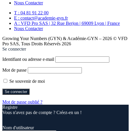
Nous Contacter
T : 04 81 91 22 00
E : contact@academie-gyn.fr
A : VFD Pro SAS | 32 Rue Berjon | 69009 Lyon | France
Nous Contacter
Growing Your Numbers (GYN) & Académie-GYN – 2026 © VFD
Pro SAS, Tous Droits Réservés 2026
Se connecter
Identifiant ou adresse e-mail
Mot de passe
Se souvenir de moi
Mot de passe oublié ?
Registre
Vous n'avez pas de compte ? Créez-en un !
Registre
Nom d'utilisateur