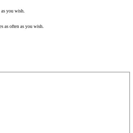
 as you wish.
s as often as you wish.