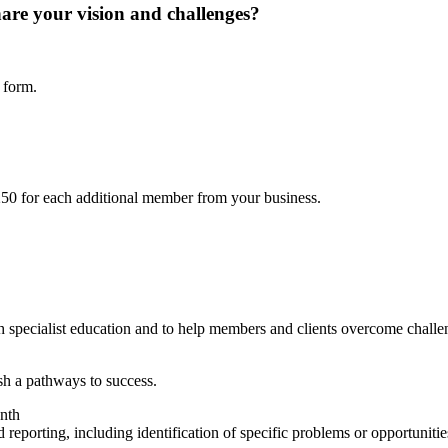
hare your vision and challenges?
 form.
50 for each additional member from your business.
 specialist education and to help members and clients overcome challen
ish a pathways to success.
onth
 reporting, including identification of specific problems or opportunitie