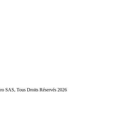
 SAS, Tous Droits Réservés 2026