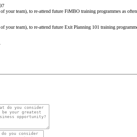
297
of your team), to re-attend future FiMBO training programmes as often
f your team), to re-attend future Exit Planning 101 training programme
.