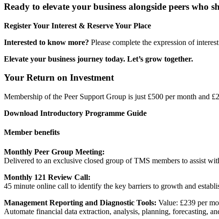
Ready to elevate your business alongside peers who s
Register Your Interest & Reserve Your Place
Interested to know more?
Please complete the expression of interest
Elevate your business journey today. Let’s grow together.
Your Return on Investment
Membership of the Peer Support Group is just £500 per month and £2
Download Introductory Programme Guide
Member benefits
Monthly Peer Group Meeting:
Delivered to an exclusive closed group of TMS members to assist with
Monthly 121 Review Call:
45 minute online call to identify the key barriers to growth and establ
Management Reporting and Diagnostic Tools:
Value: £239 per m
Automate financial data extraction, analysis, planning, forecasting, and