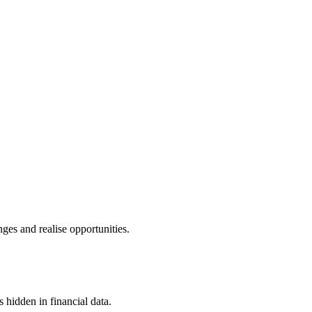
ges and realise opportunities.
s hidden in financial data.