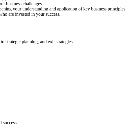
our business challenges.
ing your understanding and application of key business principles.
who are invested in your success.
 strategic planning, and exit strategies.
d success.