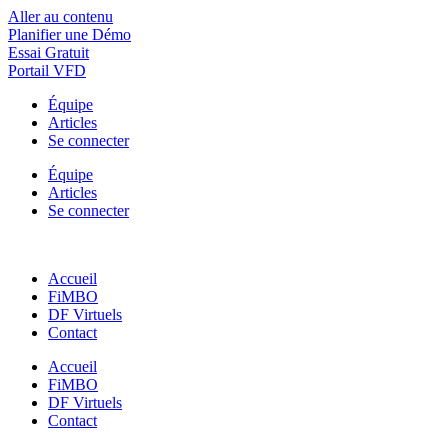
Aller au contenu
Planifier une Démo
Essai Gratuit
Portail VFD
Équipe
Articles
Se connecter
Équipe
Articles
Se connecter
Accueil
FiMBO
DF Virtuels
Contact
Accueil
FiMBO
DF Virtuels
Contact