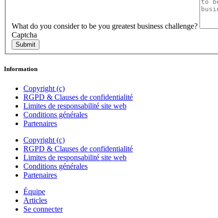
What do you consider to be you greatest business challenge?
Captcha
Submit
Information
Copyright (c)
RGPD & Clauses de confidentialité
Limites de responsabilité site web
Conditions générales
Partenaires
Copyright (c)
RGPD & Clauses de confidentialité
Limites de responsabilité site web
Conditions générales
Partenaires
Équipe
Articles
Se connecter