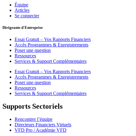
Équipe
Articles
Se connecter
Dirigeants d'Entreprise
Essai Gratuit – Vos Rapports Financiers
Accès Programmes & Enregistrements
Poser une question
Ressources
Services & Support Complémentaires
Essai Gratuit – Vos Rapports Financiers
Accès Programmes & Enregistrements
Poser une question
Ressources
Services & Support Complémentaires
Supports Sectoriels
Rencontrer l’équipe
Directeurs Financiers Virtuels
VFD Pro / Académie VFD