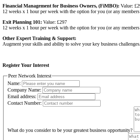
Financial Management for Business Owners, (FiMBO):
Value: £
12 weeks x 1 hour per week with the option for you (or any members 
Exit Planning 101:
Value: £297
12 weeks x 1 hour per week with the option for you (or any members o
Other Expert Training & Support:
Augment your skills and ability to solve your key business challenges
Register Your Interest
Peer Network Interest
Name:
Company Name:
Email address:
Contact Number:
What do you consider to be your greatest business opportunity?