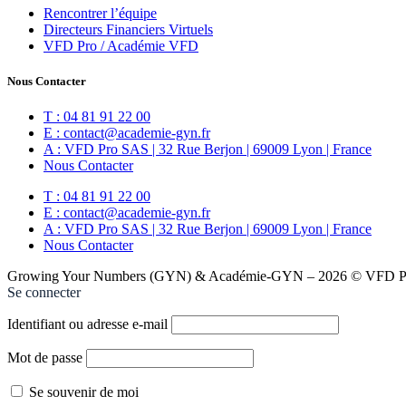
Rencontrer l’équipe
Directeurs Financiers Virtuels
VFD Pro / Académie VFD
Nous Contacter
T : 04 81 91 22 00
E : contact@academie-gyn.fr
A : VFD Pro SAS | 32 Rue Berjon | 69009 Lyon | France
Nous Contacter
T : 04 81 91 22 00
E : contact@academie-gyn.fr
A : VFD Pro SAS | 32 Rue Berjon | 69009 Lyon | France
Nous Contacter
Growing Your Numbers (GYN) & Académie-GYN – 2026 © VFD Pro
Se connecter
Identifiant ou adresse e-mail
Mot de passe
Se souvenir de moi