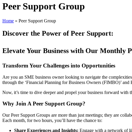
Peer Support Group
Home
»
Peer Support Group
Discover the Power of Peer Support:
Elevate Your Business with Our Monthly 
Transform Your Challenges into Opportunities
Are you an SME business owner looking to navigate the complexities o
through the ‘Financial Planning for Business Owners (FIMBO)’ and Exi
Now, it’s time to dive deeper and propel your business forward with 
Why Join A Peer Support Group?
Our Peer Support Groups are more than just meetings; they are collab
Each month, for two hours, you’ll have the chance to:
Share Experiences and Insights:
Engage with a network of li