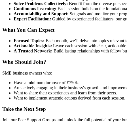
Solve Problems Collectively:
Benefit from the diverse perspect
Continuous Learning:
Each session builds on the foundation
Accountability and Support:
Set goals and monitor your prog
Expert Facilitation:
Guided by experienced facilitators, our g
What You Can Expect
Focused Topics:
Each month, we’ll delve into topics relevant t
Actionable Insights:
Leave each session with clear, actionable
A Trusted Network:
Build lasting relationships with fellow 
Who Should Join?
SME business owners who:
Have a minimum turnover of £750k.
Are actively engaging in their business’s growth and improvem
Want to share their experiences and learn from their peers.
Want to implement strategic actions derived from each session.
Take the Next Step
Join our Peer Support Groups and unlock the full potential of your b