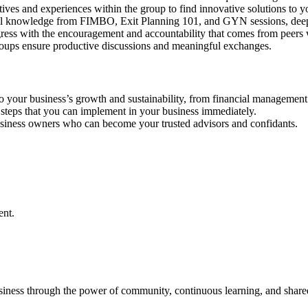
ives and experiences within the group to find innovative solutions to y
al knowledge from FIMBO, Exit Planning 101, and GYN sessions, deepen
ress with the encouragement and accountability that comes from peers 
roups ensure productive discussions and meaningful exchanges.
o your business’s growth and sustainability, from financial management to
 steps that you can implement in your business immediately.
business owners who can become your trusted advisors and confidants.
ent.
usiness through the power of community, continuous learning, and share