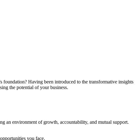
s foundation? Having been introduced to the transformative insights
ng the potential of your business.
ing an environment of growth, accountability, and mutual support.
pportunities you face.