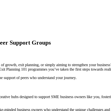
Peer Support Groups
f growth, exit planning, or simply aiming to strengthen your business’
t Planning 101 programmes you’ve taken the first steps towards realisi
the support of peers who understand your journey.
orative hubs designed to support SME business owners like you, foster
ke-minded business owners who understand the unique challenges and o