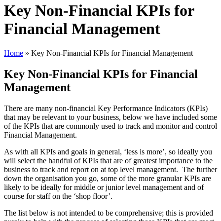
Key Non-Financial KPIs for
Financial Management
Home
»
Key Non-Financial KPIs for Financial Management
Key Non-Financial KPIs for Financial
Management
There are many non-financial Key Performance Indicators (KPIs)
that may be relevant to your business, below we have included some
of the KPIs that are commonly used to track and monitor and control
Financial Management.
As with all KPIs and goals in general, ‘less is more’, so ideally you
will select the handful of KPIs that are of greatest importance to the
business to track and report on at top level management. The further
down the organisation you go, some of the more granular KPIs are
likely to be ideally for middle or junior level management and of
course for staff on the ‘shop floor’.
The list below is not intended to be comprehensive; this is provided