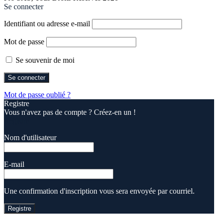
Se connecter
Identifiant ou adresse e-mail
Mot de passe
Se souvenir de moi
Mot de passe oublié ?
Registre
Vous n'avez pas de compte ? Créez-en un !
Registre
Nom d'utilisateur
E-mail
Une confirmation d'inscription vous sera envoyée par courriel.