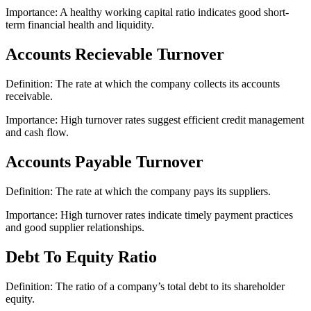
Importance: A healthy working capital ratio indicates good short-
term financial health and liquidity.
Accounts Recievable Turnover
Definition: The rate at which the company collects its accounts
receivable.
Importance: High turnover rates suggest efficient credit management
and cash flow.
Accounts Payable Turnover
Definition: The rate at which the company pays its suppliers.
Importance: High turnover rates indicate timely payment practices
and good supplier relationships.
Debt To Equity Ratio
Definition: The ratio of a company’s total debt to its shareholder
equity.