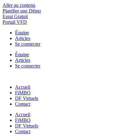
Aller au contenu
Planifier une Démo
Essai Gratuit
Portail VFD
Équipe
Articles
Se connecter
Équipe
Articles
Se connecter
Accueil
FiMBO
DF Virtuels
Contact
Accueil
FiMBO
DF Virtuels
Contact