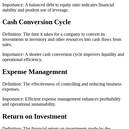
Importance: A balanced debt to equity ratio indicates financial
stability and prudent use of leverage.
Cash Conversion Cycle
Definition: The time it takes for a company to convert its
investments in inventory and other resources into cash flows from
sales.
Importance: A shorter cash conversion cycle improves liquidity and
operational efficiency.
Expense Management
Definition: The effectiveness of controlling and reducing business
expenses.
Importance: Efficient expense management enhances profitability
and operational sustainability.
Return on Investment
Definition: The financial return on investments made by the