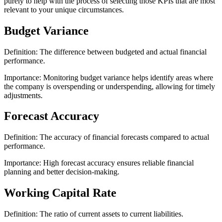
purely to help with the process of selecting those KPIs that are most
relevant to your unique circumstances.
Budget Variance
Definition: The difference between budgeted and actual financial
performance.
Importance: Monitoring budget variance helps identify areas where
the company is overspending or underspending, allowing for timely
adjustments.
Forecast Accuracy
Definition: The accuracy of financial forecasts compared to actual
performance.
Importance: High forecast accuracy ensures reliable financial
planning and better decision-making.
Working Capital Rate
Definition: The ratio of current assets to current liabilities.