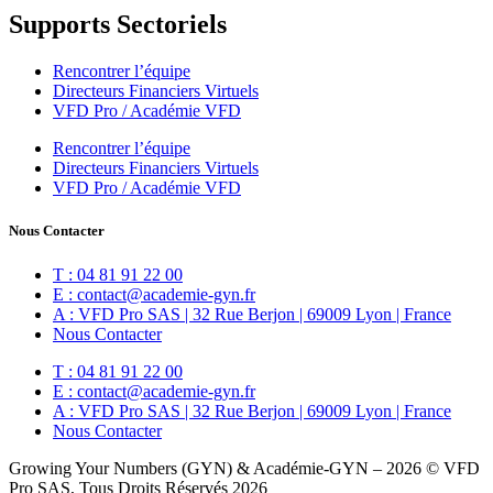
Supports Sectoriels
Rencontrer l’équipe
Directeurs Financiers Virtuels
VFD Pro / Académie VFD
Rencontrer l’équipe
Directeurs Financiers Virtuels
VFD Pro / Académie VFD
Nous Contacter
T : 04 81 91 22 00
E : contact@academie-gyn.fr
A : VFD Pro SAS | 32 Rue Berjon | 69009 Lyon | France
Nous Contacter
T : 04 81 91 22 00
E : contact@academie-gyn.fr
A : VFD Pro SAS | 32 Rue Berjon | 69009 Lyon | France
Nous Contacter
Growing Your Numbers (GYN) & Académie-GYN – 2026 © VFD
Pro SAS, Tous Droits Réservés 2026