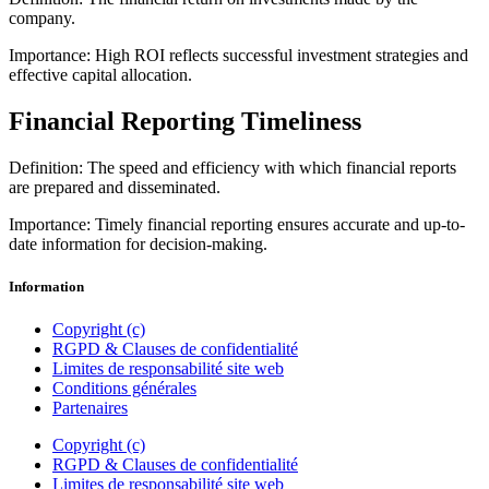
company.
Importance: High ROI reflects successful investment strategies and
effective capital allocation.
Financial Reporting Timeliness
Definition: The speed and efficiency with which financial reports
are prepared and disseminated.
Importance: Timely financial reporting ensures accurate and up-to-
date information for decision-making.
Information
Copyright (c)
RGPD & Clauses de confidentialité
Limites de responsabilité site web
Conditions générales
Partenaires
Copyright (c)
RGPD & Clauses de confidentialité
Limites de responsabilité site web