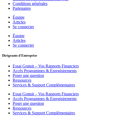
Conditions générales
Partenaires
Équipe
Articles
Se connecter
Équipe
Articles
Se connecter
Dirigeants d'Entreprise
Essai Gratuit – Vos Rapports Financiers
Accès Programmes & Enregistrements
Poser une question
Ressources
Services & Support Complémentaires
Essai Gratuit – Vos Rapports Financiers
Accès Programmes & Enregistrements
Poser une question
Ressources
Services & Support Complémentaires