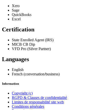
Xero
Sage
QuickBooks
Excel
Certification
State Enrolled Agent (IRS)
MICB CB Dip
VFD Pro (Silver Partner)
Languages
English
French (conversation/business)
Information
Copyright (c)
RGPD & Clauses de confidentialité
Limites de responsabilité site web
Conditions générales