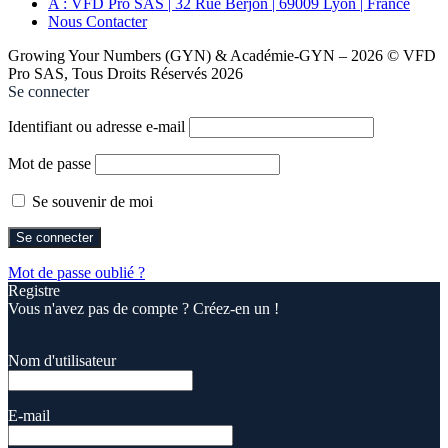
A : VFD Pro SAS | 32 Rue Berjon | 69009 Lyon | France
Nous Contacter
Growing Your Numbers (GYN) & Académie-GYN – 2026 © VFD
Pro SAS, Tous Droits Réservés 2026
Se connecter
Identifiant ou adresse e-mail
Mot de passe
Se souvenir de moi
Mot de passe oublié ?
Registre
Vous n'avez pas de compte ? Créez-en un !
Registre
Nom d'utilisateur
E-mail