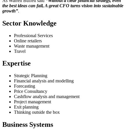
As Warren Buffett said
“Without a clear financial strategy, even
the best ideas can fail, A great CFO turns vision into sustainable
growth”
.
Sector Knowledge
Professional Services
Online retailers
Waste management
Travel
Expertise
Strategic Planning
Financial analysis and modelling
Forecasting
Price Consultancy
Cashflow analysis and management
Project management
Exit planning
Thinking outside the box
Business Systems