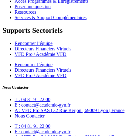
Accès Programmes & Enregistrements
Poser une question
Ressources
Services & Support Complémentaires
Supports Sectoriels
Rencontrer l’équipe
Directeurs Financiers Virtuels
VFD Pro / Académie VFD
Rencontrer l’équipe
Directeurs Financiers Virtuels
VFD Pro / Académie VFD
Nous Contacter
T : 04 81 91 22 00
E : contact@academie-gyn.fr
A : VFD Pro SAS | 32 Rue Berjon | 69009 Lyon | France
Nous Contacter
T : 04 81 91 22 00
E : contact@academie-gyn.fr