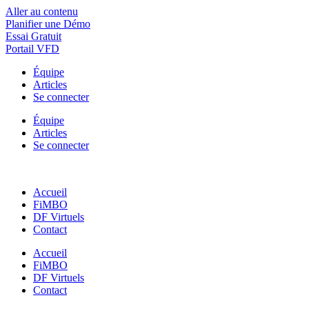
Aller au contenu
Planifier une Démo
Essai Gratuit
Portail VFD
Équipe
Articles
Se connecter
Équipe
Articles
Se connecter
Accueil
FiMBO
DF Virtuels
Contact
Accueil
FiMBO
DF Virtuels
Contact