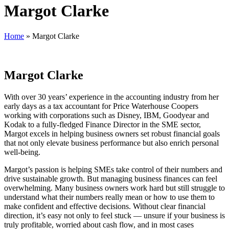
Margot Clarke
Home
»
Margot Clarke
Margot Clarke
With over 30 years’ experience in the accounting industry from her
early days as a tax accountant for Price Waterhouse Coopers
working with corporations such as Disney, IBM, Goodyear and
Kodak to a fully-fledged Finance Director in the SME sector,
Margot excels in helping business owners set robust financial goals
that not only elevate business performance but also enrich personal
well-being.
Margot’s passion is helping SMEs take control of their numbers and
drive sustainable growth. But managing business finances can feel
overwhelming. Many business owners work hard but still struggle to
understand what their numbers really mean or how to use them to
make confident and effective decisions. Without clear financial
direction, it’s easy not only to feel stuck — unsure if your business is
truly profitable, worried about cash flow, and in most cases