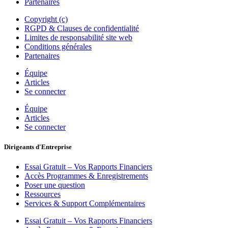
Partenaires
Copyright (c)
RGPD & Clauses de confidentialité
Limites de responsabilité site web
Conditions générales
Partenaires
Équipe
Articles
Se connecter
Équipe
Articles
Se connecter
Dirigeants d'Entreprise
Essai Gratuit – Vos Rapports Financiers
Accès Programmes & Enregistrements
Poser une question
Ressources
Services & Support Complémentaires
Essai Gratuit – Vos Rapports Financiers