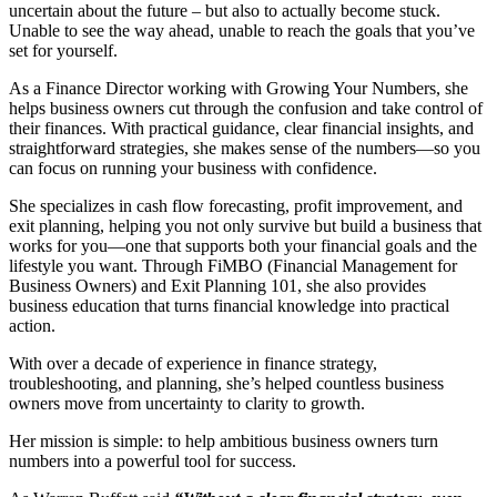
uncertain about the future – but also to actually become stuck.
Unable to see the way ahead, unable to reach the goals that you’ve
set for yourself.
As a Finance Director working with Growing Your Numbers, she
helps business owners cut through the confusion and take control of
their finances. With practical guidance, clear financial insights, and
straightforward strategies, she makes sense of the numbers—so you
can focus on running your business with confidence.
She specializes in cash flow forecasting, profit improvement, and
exit planning, helping you not only survive but build a business that
works for you—one that supports both your financial goals and the
lifestyle you want. Through FiMBO (Financial Management for
Business Owners) and Exit Planning 101, she also provides
business education that turns financial knowledge into practical
action.
With over a decade of experience in finance strategy,
troubleshooting, and planning, she’s helped countless business
owners move from uncertainty to clarity to growth.
Her mission is simple: to help ambitious business owners turn
numbers into a powerful tool for success.