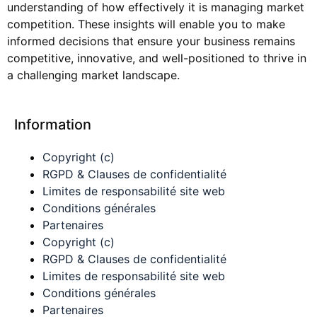
understanding of how effectively it is managing market
competition. These insights will enable you to make
informed decisions that ensure your business remains
competitive, innovative, and well-positioned to thrive in
a challenging market landscape.
Information
Copyright (c)
RGPD & Clauses de confidentialité
Limites de responsabilité site web
Conditions générales
Partenaires
Copyright (c)
RGPD & Clauses de confidentialité
Limites de responsabilité site web
Conditions générales
Partenaires