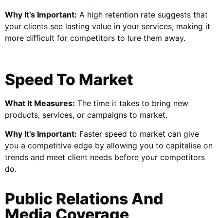
Why It’s Important:
A high retention rate suggests that
your clients see lasting value in your services, making it
more difficult for competitors to lure them away.
Speed To Market
What It Measures:
The time it takes to bring new
products, services, or campaigns to market.
Why It’s Important:
Faster speed to market can give
you a competitive edge by allowing you to capitalise on
trends and meet client needs before your competitors
do.
Public Relations And
Media Coverage