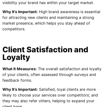
visibility your brand has within your target market.
Why It’s Important:
High brand awareness is essential
for attracting new clients and maintaining a strong
market presence, which helps you stay ahead of
competitors.
Client Satisfaction and
Loyalty
What It Measures:
The overall satisfaction and loyalty
of your clients, often assessed through surveys and
feedback forms.
Why It’s Important:
Satisfied, loyal clients are more
likely to choose your services over competitors’, and
they may also refer others, helping to expand your
client base.