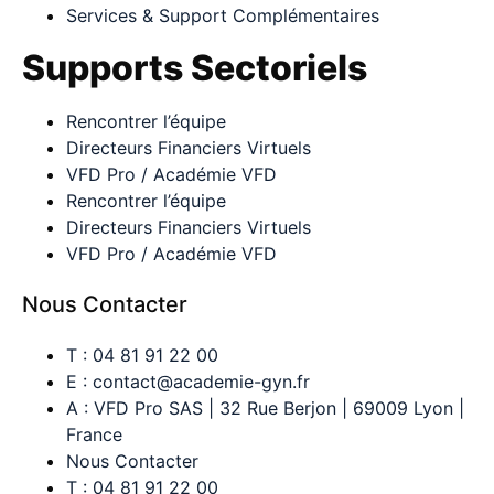
Services & Support Complémentaires
Supports Sectoriels
Rencontrer l’équipe
Directeurs Financiers Virtuels
VFD Pro / Académie VFD
Rencontrer l’équipe
Directeurs Financiers Virtuels
VFD Pro / Académie VFD
Nous Contacter
T : 04 81 91 22 00
E : contact@academie-gyn.fr
A : VFD Pro SAS | 32 Rue Berjon | 69009 Lyon |
France
Nous Contacter
T : 04 81 91 22 00