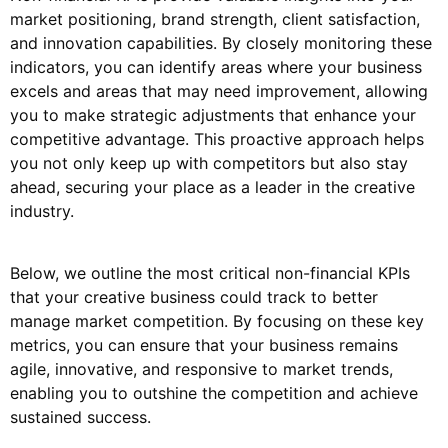
market positioning, brand strength, client satisfaction,
and innovation capabilities. By closely monitoring these
indicators, you can identify areas where your business
excels and areas that may need improvement, allowing
you to make strategic adjustments that enhance your
competitive advantage. This proactive approach helps
you not only keep up with competitors but also stay
ahead, securing your place as a leader in the creative
industry.
Below, we outline the most critical non-financial KPIs
that your creative business could track to better
manage market competition. By focusing on these key
metrics, you can ensure that your business remains
agile, innovative, and responsive to market trends,
enabling you to outshine the competition and achieve
sustained success.