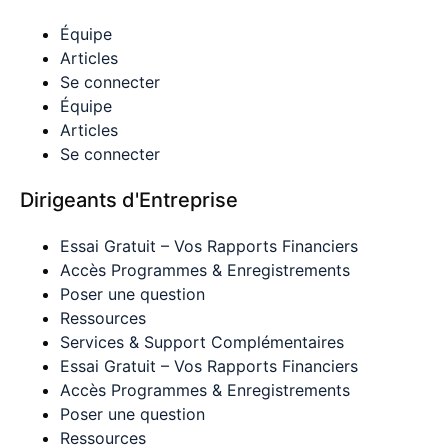
Équipe
Articles
Se connecter
Équipe
Articles
Se connecter
Dirigeants d'Entreprise
Essai Gratuit – Vos Rapports Financiers
Accès Programmes & Enregistrements
Poser une question
Ressources
Services & Support Complémentaires
Essai Gratuit – Vos Rapports Financiers
Accès Programmes & Enregistrements
Poser une question
Ressources