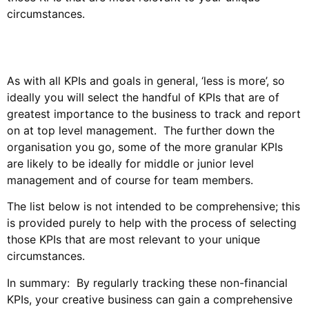
circumstances.
As with all KPIs and goals in general, ‘less is more’, so
ideally you will select the handful of KPIs that are of
greatest importance to the business to track and report
on at top level management. The further down the
organisation you go, some of the more granular KPIs
are likely to be ideally for middle or junior level
management and of course for team members.
The list below is not intended to be comprehensive; this
is provided purely to help with the process of selecting
those KPIs that are most relevant to your unique
circumstances.
In summary: By regularly tracking these non-financial
KPIs, your creative business can gain a comprehensive