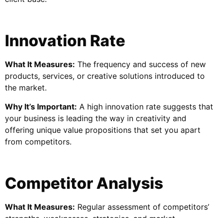
Innovation Rate
What It Measures:
The frequency and success of new
products, services, or creative solutions introduced to
the market.
Why It’s Important:
A high innovation rate suggests that
your business is leading the way in creativity and
offering unique value propositions that set you apart
from competitors.
Competitor Analysis
What It Measures:
Regular assessment of competitors’