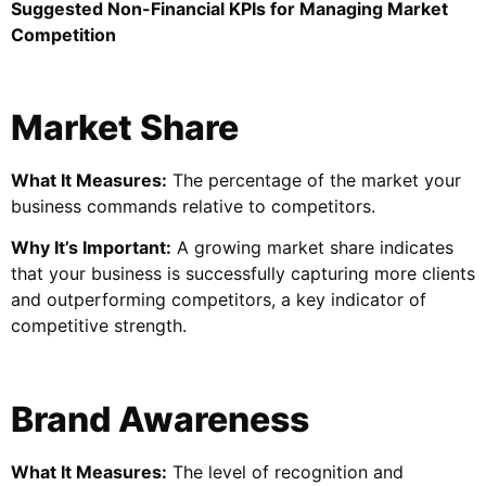
Suggested Non-Financial KPIs for Managing Market
Competition
Market Share
What It Measures:
The percentage of the market your
business commands relative to competitors.
Why It’s Important:
A growing market share indicates
that your business is successfully capturing more clients
and outperforming competitors, a key indicator of
competitive strength.
Brand Awareness
What It Measures:
The level of recognition and