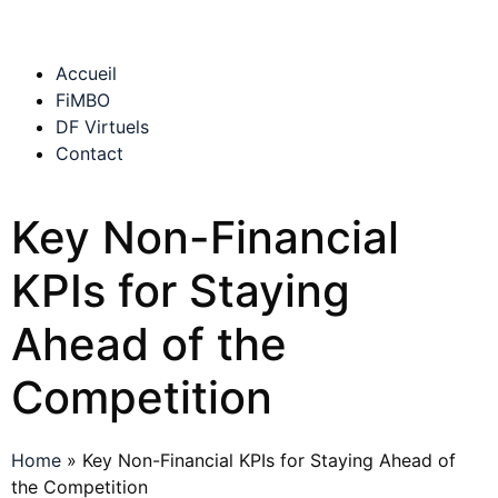
Accueil
FiMBO
DF Virtuels
Contact
Key Non-Financial
KPIs for Staying
Ahead of the
Competition
Home
»
Key Non-Financial KPIs for Staying Ahead of
the Competition