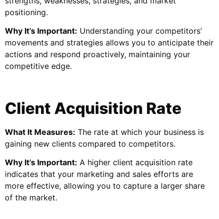
strengths, weaknesses, strategies, and market
positioning.
Why It’s Important:
Understanding your competitors’
movements and strategies allows you to anticipate their
actions and respond proactively, maintaining your
competitive edge.
Client Acquisition Rate
What It Measures:
The rate at which your business is
gaining new clients compared to competitors.
Why It’s Important:
A higher client acquisition rate
indicates that your marketing and sales efforts are
more effective, allowing you to capture a larger share
of the market.