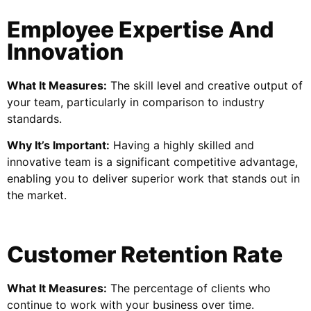
Employee Expertise And
Innovation
What It Measures:
The skill level and creative output of
your team, particularly in comparison to industry
standards.
Why It’s Important:
Having a highly skilled and
innovative team is a significant competitive advantage,
enabling you to deliver superior work that stands out in
the market.
Customer Retention Rate
What It Measures:
The percentage of clients who
continue to work with your business over time.