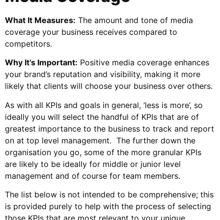
What It Measures:
The amount and tone of media
coverage your business receives compared to
competitors.
Why It’s Important:
Positive media coverage enhances
your brand’s reputation and visibility, making it more
likely that clients will choose your business over others.
As with all KPIs and goals in general, ‘less is more’, so
ideally you will select the handful of KPIs that are of
greatest importance to the business to track and report
on at top level management. The further down the
organisation you go, some of the more granular KPIs
are likely to be ideally for middle or junior level
management and of course for team members.
The list below is not intended to be comprehensive; this
is provided purely to help with the process of selecting
those KPIs that are most relevant to your unique