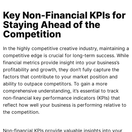
Key Non-Financial KPIs for
Staying Ahead of the
Competition
In the highly competitive creative industry, maintaining a
competitive edge is crucial for long-term success. While
financial metrics provide insight into your business’s
profitability and growth, they don’t fully capture the
factors that contribute to your market position and
ability to outpace competitors. To gain a more
comprehensive understanding, it’s essential to track
non-financial key performance indicators (KPIs) that
reflect how well your business is performing relative to
the competition.
Non-financial KPIs provide valuable insights into your