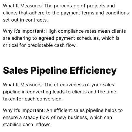
What It Measures: The percentage of projects and
clients that adhere to the payment terms and conditions
set out in contracts.
Why It’s Important: High compliance rates mean clients
are adhering to agreed payment schedules, which is
critical for predictable cash flow.
Sales Pipeline Efficiency
What It Measures: The effectiveness of your sales
pipeline in converting leads to clients and the time
taken for each conversion.
Why It’s Important: An efficient sales pipeline helps to
ensure a steady flow of new business, which can
stabilise cash inflows.