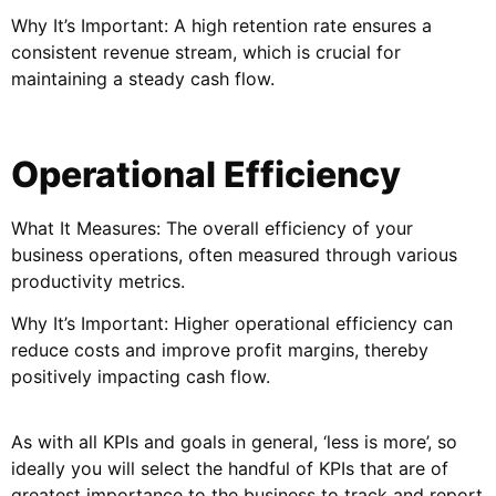
Why It’s Important: A high retention rate ensures a
consistent revenue stream, which is crucial for
maintaining a steady cash flow.
Operational Efficiency
What It Measures: The overall efficiency of your
business operations, often measured through various
productivity metrics.
Why It’s Important: Higher operational efficiency can
reduce costs and improve profit margins, thereby
positively impacting cash flow.
As with all KPIs and goals in general, ‘less is more’, so
ideally you will select the handful of KPIs that are of
greatest importance to the business to track and report