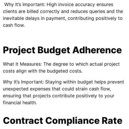
Why It’s Important: High invoice accuracy ensures
clients are billed correctly and reduces queries and the
inevitable delays in payment, contributing positively to
cash flow.
Project Budget Adherence
What It Measures: The degree to which actual project
costs align with the budgeted costs.
Why It’s Important: Staying within budget helps prevent
unexpected expenses that could strain cash flow,
ensuring that projects contribute positively to your
financial health.
Contract Compliance Rate