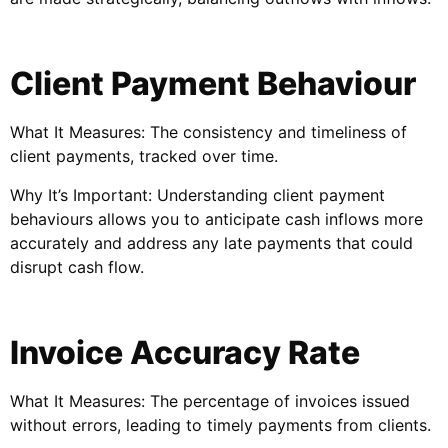
Client Payment Behaviour
What It Measures: The consistency and timeliness of
client payments, tracked over time.
Why It’s Important: Understanding client payment
behaviours allows you to anticipate cash inflows more
accurately and address any late payments that could
disrupt cash flow.
Invoice Accuracy Rate
What It Measures: The percentage of invoices issued
without errors, leading to timely payments from clients.