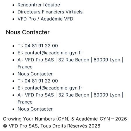
Rencontrer l’équipe
Directeurs Financiers Virtuels
VFD Pro / Académie VFD
Nous Contacter
T : 04 81 91 22 00
E : contact@academie-gyn.fr
A : VFD Pro SAS | 32 Rue Berjon | 69009 Lyon |
France
Nous Contacter
T : 04 81 91 22 00
E : contact@academie-gyn.fr
A : VFD Pro SAS | 32 Rue Berjon | 69009 Lyon |
France
Nous Contacter
Growing Your Numbers (GYN) & Académie-GYN – 2026
© VFD Pro SAS, Tous Droits Réservés 2026