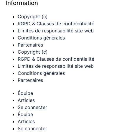
Information
Copyright (c)
RGPD & Clauses de confidentialité
Limites de responsabilité site web
Conditions générales
Partenaires
Copyright (c)
RGPD & Clauses de confidentialité
Limites de responsabilité site web
Conditions générales
Partenaires
Équipe
Articles
Se connecter
Équipe
Articles
Se connecter