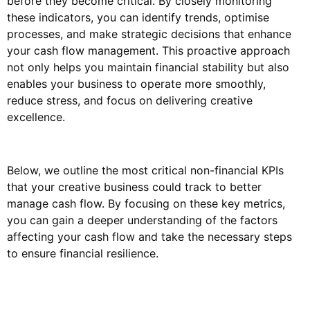
before they become critical. By closely monitoring
these indicators, you can identify trends, optimise
processes, and make strategic decisions that enhance
your cash flow management. This proactive approach
not only helps you maintain financial stability but also
enables your business to operate more smoothly,
reduce stress, and focus on delivering creative
excellence.
Below, we outline the most critical non-financial KPIs
that your creative business could track to better
manage cash flow. By focusing on these key metrics,
you can gain a deeper understanding of the factors
affecting your cash flow and take the necessary steps
to ensure financial resilience.