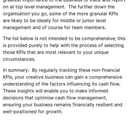
on at top level management. The further down the
organisation you go, some of the more granular KPIs
are likely to be ideally for middle or junior level
management and of course for team members.
The list below is not intended to be comprehensive; this
is provided purely to help with the process of selecting
those KPIs that are most relevant to your unique
circumstances.
In summary: By regularly tracking these non-financial
KPIs, your creative business can gain a comprehensive
understanding of the factors influencing its cash flow.
These insights will enable you to make informed
decisions that optimise cash flow management,
ensuring your business remains financially resilient and
well-positioned for growth.