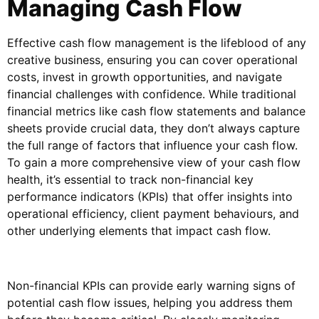
Managing Cash Flow
Effective cash flow management is the lifeblood of any
creative business, ensuring you can cover operational
costs, invest in growth opportunities, and navigate
financial challenges with confidence. While traditional
financial metrics like cash flow statements and balance
sheets provide crucial data, they don’t always capture
the full range of factors that influence your cash flow.
To gain a more comprehensive view of your cash flow
health, it’s essential to track non-financial key
performance indicators (KPIs) that offer insights into
operational efficiency, client payment behaviours, and
other underlying elements that impact cash flow.
Non-financial KPIs can provide early warning signs of
potential cash flow issues, helping you address them