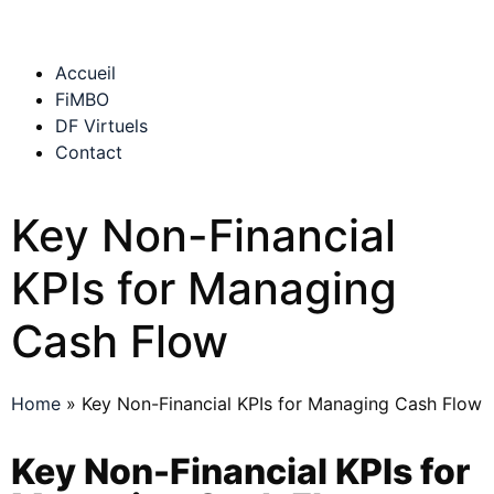
Accueil
FiMBO
DF Virtuels
Contact
Key Non-Financial
KPIs for Managing
Cash Flow
Home
»
Key Non-Financial KPIs for Managing Cash Flow
Key Non-Financial KPIs for