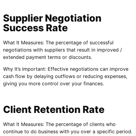
Supplier Negotiation
Success Rate
What It Measures: The percentage of successful
negotiations with suppliers that result in improved /
extended payment terms or discounts.
Why It’s Important: Effective negotiations can improve
cash flow by delaying outflows or reducing expenses,
giving you more control over your finances.
Client Retention Rate
What It Measures: The percentage of clients who
continue to do business with you over a specific period.