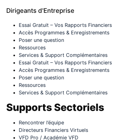
Dirigeants d'Entreprise
Essai Gratuit – Vos Rapports Financiers
Accès Programmes & Enregistrements
Poser une question
Ressources
Services & Support Complémentaires
Essai Gratuit – Vos Rapports Financiers
Accès Programmes & Enregistrements
Poser une question
Ressources
Services & Support Complémentaires
Supports Sectoriels
Rencontrer l’équipe
Directeurs Financiers Virtuels
VFD Pro / Académie VFD