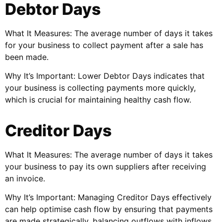
Debtor Days
What It Measures: The average number of days it takes
for your business to collect payment after a sale has
been made.
Why It’s Important: Lower Debtor Days indicates that
your business is collecting payments more quickly,
which is crucial for maintaining healthy cash flow.
Creditor Days
What It Measures: The average number of days it takes
your business to pay its own suppliers after receiving
an invoice.
Why It’s Important: Managing Creditor Days effectively
can help optimise cash flow by ensuring that payments
are made strategically, balancing outflows with inflows.