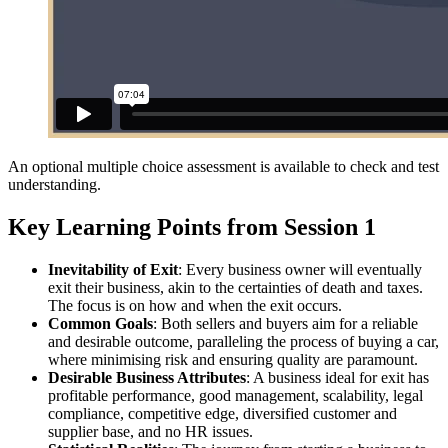
An optional multiple choice assessment is available to check and test
understanding.
Key Learning Points from Session 1
Inevitability of Exit
: Every business owner will eventually
exit their business, akin to the certainties of death and taxes.
The focus is on how and when the exit occurs.
Common Goals
: Both sellers and buyers aim for a reliable
and desirable outcome, paralleling the process of buying a car,
where minimising risk and ensuring quality are paramount.
Desirable Business Attributes
: A business ideal for exit has
profitable performance, good management, scalability, legal
compliance, competitive edge, diversified customer and
supplier base, and no HR issues.