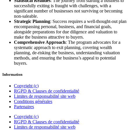
Statistical Realities
: The journey from starting a business to
successfully exiting is fraught with challenges, with a
significant number of businesses not surviving or becoming
non-saleable.
Strategic Planning
: Success requires a well-thought-out plan
encompassing personal, business, and financial goals,
alongside preparations for due diligence and valuation to
make the business attractive to buyers.
Comprehensive Approach
: The program advocates for a
systematic approach to exit planning, covering wealth
planning, de-risking the business, understanding valuation
methods, and ensuring the business’s appeal to potential
buyers.
Information
Copyright (c)
RGPD & Clauses de confidentialité
Limites de responsabilité site web
Conditions générales
Partenaires
Copyright (c)
RGPD & Clauses de confidentialité
Limites de responsabilité site web