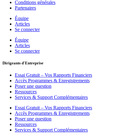
Conditions générales
Partenaires
Équipe
Articles
Se connecter
Équipe
Articles
Se connecter
Dirigeants d'Entreprise
Essai Gratuit – Vos Rapports Financiers
Accès Programmes & Enregistrements
Poser une question
Ressources
Services & Support Complémentaires
Essai Gratuit – Vos Rapports Financiers
Accès Programmes & Enregistrements
Poser une question
Ressources
Services & Support Complémentaires