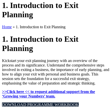
1. Introduction to Exit
Planning
Home
»
1. Introduction to Exit Planning
1. Introduction to Exit
Planning
Kickstart your exit planning journey with an overview of the
process and its significance. Understand the comprehensive steps
involved in exiting a business, the importance of early planning, and
how to align your exit with personal and business goals. This
session sets the foundation for a successful exit strategy,
emphasising the value of preparation and strategic thinking.
>>Click here << to request additional support from the
‘Growing your Numbers’ team.
DOWNLOAD PROGRAMME WORKBOOK