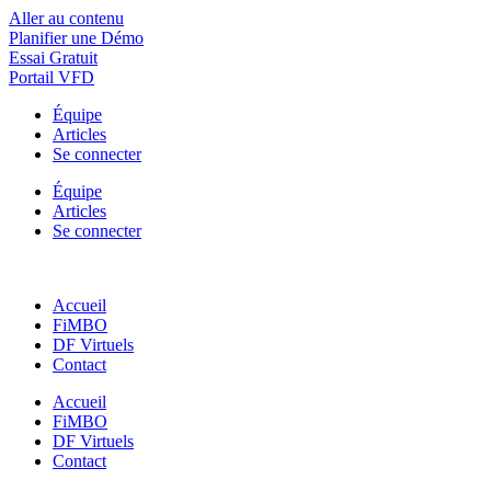
Aller au contenu
Planifier une Démo
Essai Gratuit
Portail VFD
Équipe
Articles
Se connecter
Équipe
Articles
Se connecter
Accueil
FiMBO
DF Virtuels
Contact
Accueil
FiMBO
DF Virtuels
Contact