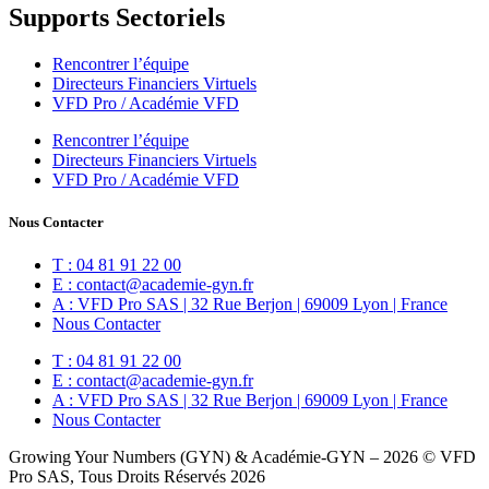
Supports Sectoriels
Rencontrer l’équipe
Directeurs Financiers Virtuels
VFD Pro / Académie VFD
Rencontrer l’équipe
Directeurs Financiers Virtuels
VFD Pro / Académie VFD
Nous Contacter
T : 04 81 91 22 00
E : contact@academie-gyn.fr
A : VFD Pro SAS | 32 Rue Berjon | 69009 Lyon | France
Nous Contacter
T : 04 81 91 22 00
E : contact@academie-gyn.fr
A : VFD Pro SAS | 32 Rue Berjon | 69009 Lyon | France
Nous Contacter
Growing Your Numbers (GYN) & Académie-GYN – 2026 © VFD
Pro SAS, Tous Droits Réservés 2026