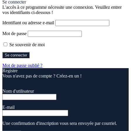
Se connecter
L'accès à ce programme nécessite une connexion. Veuillez entrer
vos identifiants ci-dessous !
Identifiant ou adresse e-mail
Mot de passe
Se souvenir de moi
Mot de passe oublié ?
Registre
Vous n'avez pas de compte ? Créez-en un !
Registre
Nom d'utilisateur
E-mail
Une confirmation d'inscription vous sera envoyée par courriel.