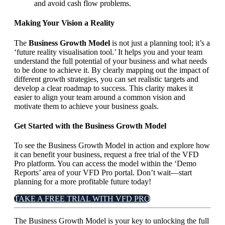
and avoid cash flow problems.
Making Your Vision a Reality
The
Business Growth Model
is not just a planning tool; it’s a
‘future reality visualisation tool.’ It helps you and your team
understand the full potential of your business and what needs
to be done to achieve it. By clearly mapping out the impact of
different growth strategies, you can set realistic targets and
develop a clear roadmap to success. This clarity makes it
easier to align your team around a common vision and
motivate them to achieve your business goals.
Get Started with the Business Growth Model
To see the Business Growth Model in action and explore how
it can benefit your business, request a free trial of the VFD
Pro platform. You can access the model within the ‘Demo
Reports’ area of your VFD Pro portal. Don’t wait—start
planning for a more profitable future today!
TAKE A FREE TRIAL WITH VFD PRO
The Business Growth Model is your key to unlocking the full