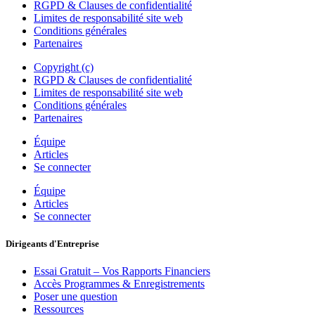
RGPD & Clauses de confidentialité
Limites de responsabilité site web
Conditions générales
Partenaires
Copyright (c)
RGPD & Clauses de confidentialité
Limites de responsabilité site web
Conditions générales
Partenaires
Équipe
Articles
Se connecter
Équipe
Articles
Se connecter
Dirigeants d'Entreprise
Essai Gratuit – Vos Rapports Financiers
Accès Programmes & Enregistrements
Poser une question
Ressources