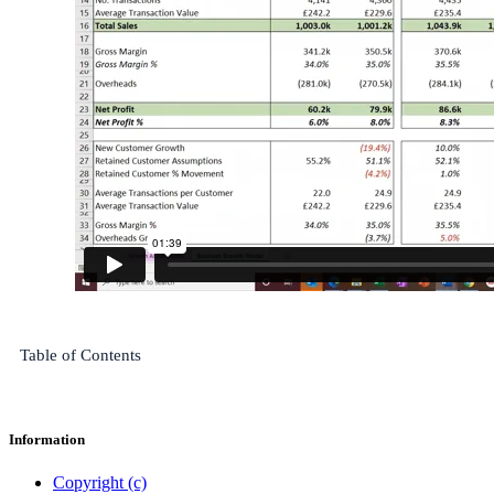
Table of Contents
Information
Copyright (c)