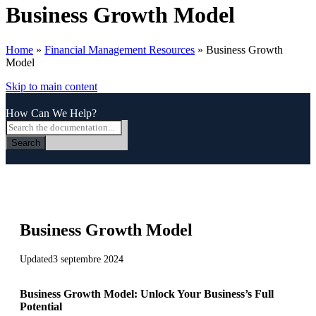
Business Growth Model
Home
»
Financial Management Resources
»
Business Growth
Model
Skip to main content
How Can We Help?
Search
Business Growth Model
Updated
3 septembre 2024
Business Growth Model: Unlock Your Business’s Full
Potential