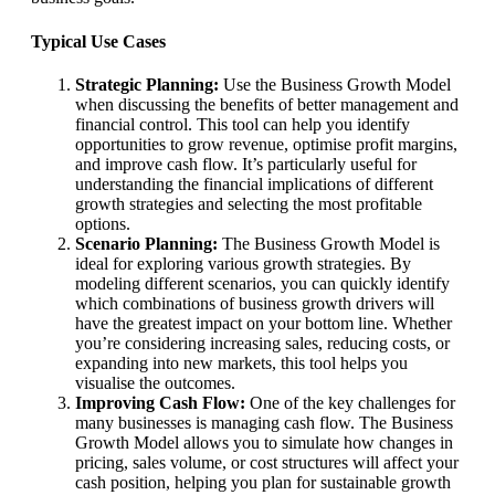
Typical Use Cases
Strategic Planning:
Use the Business Growth Model
when discussing the benefits of better management and
financial control. This tool can help you identify
opportunities to grow revenue, optimise profit margins,
and improve cash flow. It’s particularly useful for
understanding the financial implications of different
growth strategies and selecting the most profitable
options.
Scenario Planning:
The Business Growth Model is
ideal for exploring various growth strategies. By
modeling different scenarios, you can quickly identify
which combinations of business growth drivers will
have the greatest impact on your bottom line. Whether
you’re considering increasing sales, reducing costs, or
expanding into new markets, this tool helps you
visualise the outcomes.
Improving Cash Flow:
One of the key challenges for
many businesses is managing cash flow. The Business
Growth Model allows you to simulate how changes in
pricing, sales volume, or cost structures will affect your
cash position, helping you plan for sustainable growth