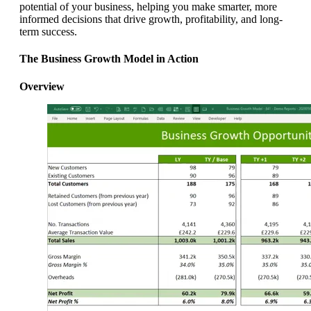
potential of your business, helping you make smarter, more
informed decisions that drive growth, profitability, and long-
term success.
The Business Growth Model in Action
Overview