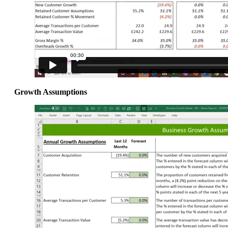
Growth Assumptions