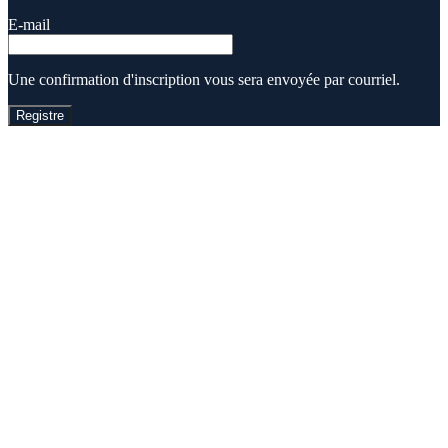
E-mail
Une confirmation d'inscription vous sera envoyée par courriel.