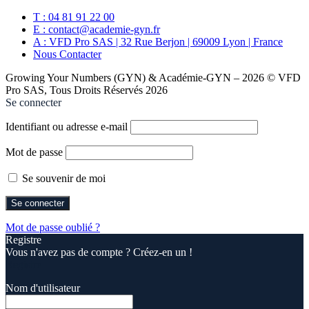
T : 04 81 91 22 00
E : contact@academie-gyn.fr
A : VFD Pro SAS | 32 Rue Berjon | 69009 Lyon | France
Nous Contacter
Growing Your Numbers (GYN) & Académie-GYN – 2026 © VFD
Pro SAS, Tous Droits Réservés 2026
Se connecter
Identifiant ou adresse e-mail
Mot de passe
Se souvenir de moi
Mot de passe oublié ?
Registre
Vous n'avez pas de compte ? Créez-en un !
Registre
Nom d'utilisateur