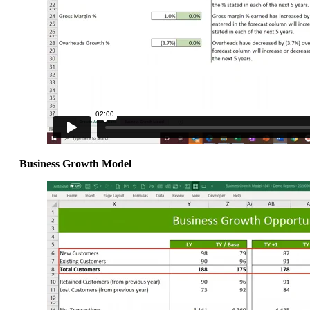
Business Growth Model