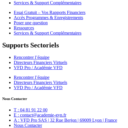
Services & Support Complémentaires
Essai Gratuit – Vos Rapports Financiers
Accès Programmes & Enregistrements
Poser une question
Ressources
Services & Support Complémentaires
Supports Sectoriels
Rencontrer l’équipe
Directeurs Financiers Virtuels
VFD Pro / Académie VFD
Rencontrer l’équipe
Directeurs Financiers Virtuels
VFD Pro / Académie VFD
Nous Contacter
T : 04 81 91 22 00
E : contact@academie-gyn.fr
A : VFD Pro SAS | 32 Rue Berjon | 69009 Lyon | France
Nous Contacter