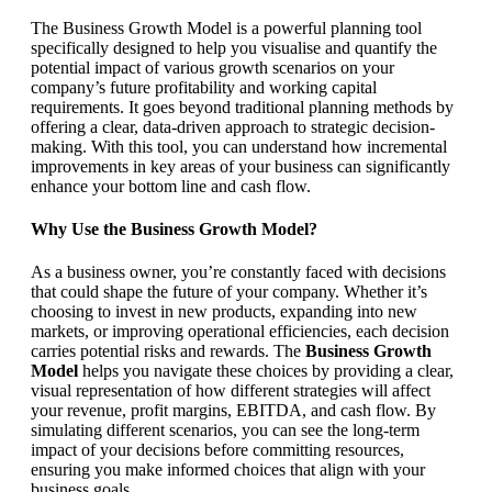
The Business Growth Model is a powerful planning tool
specifically designed to help you visualise and quantify the
potential impact of various growth scenarios on your
company’s future profitability and working capital
requirements. It goes beyond traditional planning methods by
offering a clear, data-driven approach to strategic decision-
making. With this tool, you can understand how incremental
improvements in key areas of your business can significantly
enhance your bottom line and cash flow.
Why Use the Business Growth Model?
As a business owner, you’re constantly faced with decisions
that could shape the future of your company. Whether it’s
choosing to invest in new products, expanding into new
markets, or improving operational efficiencies, each decision
carries potential risks and rewards. The
Business Growth
Model
helps you navigate these choices by providing a clear,
visual representation of how different strategies will affect
your revenue, profit margins, EBITDA, and cash flow. By
simulating different scenarios, you can see the long-term
impact of your decisions before committing resources,
ensuring you make informed choices that align with your
business goals.