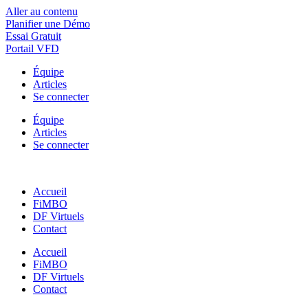
Aller au contenu
Planifier une Démo
Essai Gratuit
Portail VFD
Équipe
Articles
Se connecter
Équipe
Articles
Se connecter
Accueil
FiMBO
DF Virtuels
Contact
Accueil
FiMBO
DF Virtuels
Contact