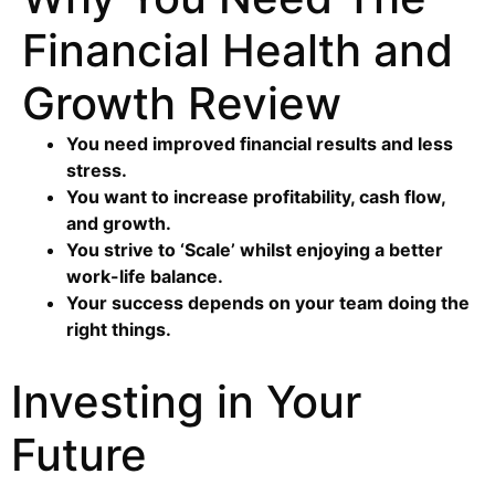
Financial Health and
Growth Review
You need improved financial results and less
stress.
You want to increase profitability, cash flow,
and growth.
You strive to ‘Scale’ whilst enjoying a better
work-life balance.
Your success depends on your team doing the
right things.
Investing in Your
Future