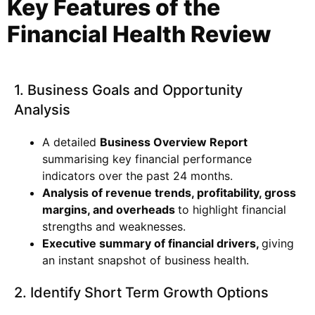
Key Features of the
Financial Health
Review
1. Business Goals and Opportunity
Analysis
A detailed
Business Overview Report
summarising key financial performance
indicators over the past 24 months.
Analysis of revenue trends, profitability, gross
margins, and overheads
to highlight financial
strengths and weaknesses.
Executive summary of financial drivers,
giving
an instant snapshot of business health.
2. Identify Short Term Growth Options