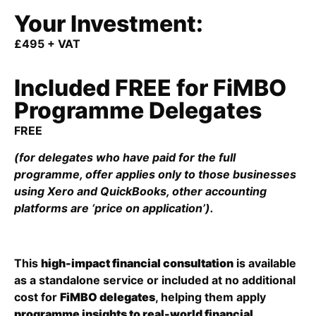
Your Investment:
£495 + VAT
Included FREE for FiMBO
Programme Delegates
FREE
(for delegates who have paid for the full
programme, offer applies only to those businesses
using Xero and QuickBooks, other accounting
platforms are ‘price on application’).
This
high-impact financial consultation
is available
as a standalone service or included at no additional
cost for
FiMBO delegates
, helping them apply
programme insights to real-world financial