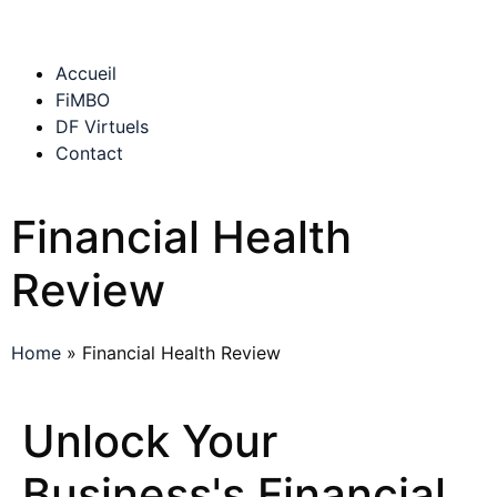
Accueil
FiMBO
DF Virtuels
Contact
Financial Health
Review
Home
»
Financial Health Review
Unlock Your
Business's Financial