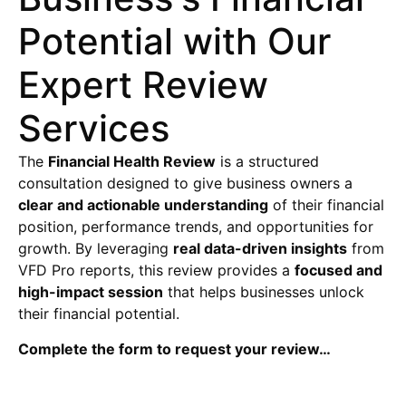
Potential with Our
Expert Review
Services
The
Financial Health Review
is a structured
consultation designed to give business owners a
clear and actionable understanding
of their financial
position, performance trends, and opportunities for
growth. By leveraging
real data-driven insights
from
VFD Pro reports, this review provides a
focused and
high-impact session
that helps businesses unlock
their financial potential.
Complete the form to request your review…
Financial