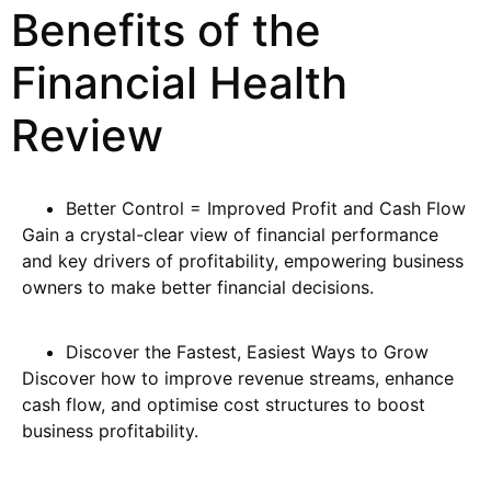
Benefits of the
Financial Health
Review
Better Control = Improved Profit and Cash Flow
Gain a crystal-clear view of financial performance
and key drivers of profitability, empowering business
owners to make better financial decisions.
Discover the Fastest, Easiest Ways to Grow
Discover how to improve revenue streams, enhance
cash flow, and optimise cost structures to boost
business profitability.