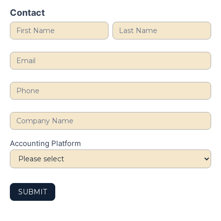
Health
Contact
Review
Accounting Platform
SUBMIT