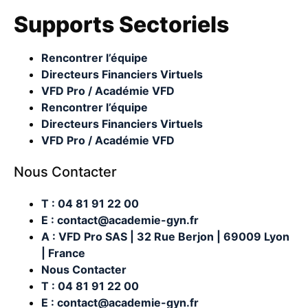
Supports Sectoriels
Rencontrer l’équipe
Directeurs Financiers Virtuels
VFD Pro / Académie VFD
Rencontrer l’équipe
Directeurs Financiers Virtuels
VFD Pro / Académie VFD
Nous Contacter
T : 04 81 91 22 00
E : contact@academie-gyn.fr
A : VFD Pro SAS | 32 Rue Berjon | 69009 Lyon
| France
Nous Contacter
T : 04 81 91 22 00
E : contact@academie-gyn.fr