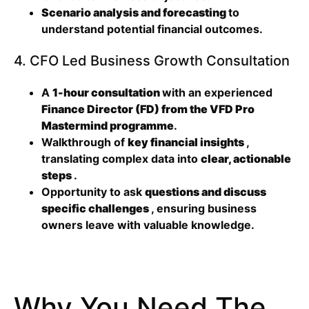
Scenario analysis and forecasting
to
understand potential financial outcomes.
4. CFO Led Business Growth Consultation
A
1-hour consultation
with an experienced
Finance Director (FD) from the VFD Pro
Mastermind programme
.
Walkthrough of
key financial insights
,
translating complex data into
clear, actionable
steps
.
Opportunity to ask
questions and discuss
specific challenges
, ensuring business
owners leave with valuable knowledge.
Why You Need The