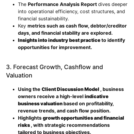
The
Performance Analysis Report
dives deeper
into operational efficiency, cost structures, and
financial sustainability.
Key
metrics such as cash flow, debtor/creditor
days, and financial stability are explored.
Insights into industry best practice
to identify
opportunities for improvement.
3. Forecast Growth, Cashflow and
Valuation
Using the
Client Discussion Model
, business
owners receive a high-level
indicative
business valuation
based on profitability,
revenue trends, and cash flow position.
Highlights
growth opportunities and financial
risks
, with strategic recommendations
tailored to business objectives.