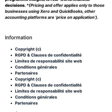
decisions
.
*(Pricing and offer applies only to those
businesses using Xero and QuickBooks, other
accounting platforms are ‘price on application’).
Information
Copyright (c)
RGPD & Clauses de confidentialité
Limites de responsabilité site web
Conditions générales
Partenaires
Copyright (c)
RGPD & Clauses de confidentialité
Limites de responsabilité site web
Conditions générales
Partenaires