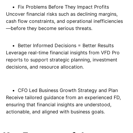
Fix Problems Before They Impact Profits
Uncover financial risks such as declining margins,
cash flow constraints, and operational inefficiencies
—before they become serious threats.
Better Informed Decisions = Better Results
Leverage real-time financial insights from VFD Pro
reports to support strategic planning, investment
decisions, and resource allocation.
CFO Led Business Growth Strategy and Plan
Receive tailored guidance from an experienced FD,
ensuring that financial insights are understood,
actionable, and aligned with business goals.