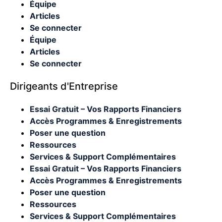
Équipe
Articles
Se connecter
Équipe
Articles
Se connecter
Dirigeants d'Entreprise
Essai Gratuit – Vos Rapports Financiers
Accès Programmes & Enregistrements
Poser une question
Ressources
Services & Support Complémentaires
Essai Gratuit – Vos Rapports Financiers
Accès Programmes & Enregistrements
Poser une question
Ressources
Services & Support Complémentaires