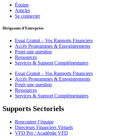
Équipe
Articles
Se connecter
Dirigeants d'Entreprise
Essai Gratuit – Vos Rapports Financiers
Accès Programmes & Enregistrements
Poser une question
Ressources
Services & Support Complémentaires
Essai Gratuit – Vos Rapports Financiers
Accès Programmes & Enregistrements
Poser une question
Ressources
Services & Support Complémentaires
Supports Sectoriels
Rencontrer l’équipe
Directeurs Financiers Virtuels
VFD Pro / Académie VFD