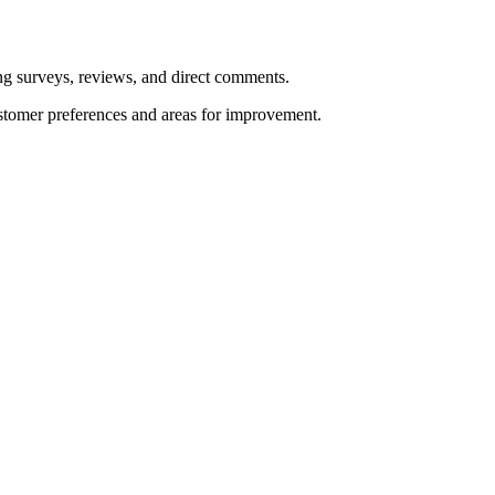
ng surveys, reviews, and direct comments.
stomer preferences and areas for improvement.