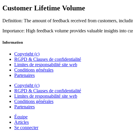
Customer Lifetime Volume
Definition: The amount of feedback received from customers, includi
Importance: High feedback volume provides valuable insights into cu
Information
Copyright (c)
RGPD & Clauses de confidentialité
Limites de responsabilité site web
Conditions générales
Partenaires
Copyright (c)
RGPD & Clauses de confidentialité
Limites de responsabilité site web
Conditions générales
Partenaires
Équipe
Articles
Se connecter