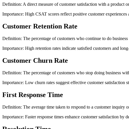
Definition: A direct measure of customer satisfaction with a product or
Importance: High CSAT scores reflect positive customer experiences an
Customer Retention Rate
Definition: The percentage of customers who continue to do business 
Importance: High retention rates indicate satisfied customers and long-
Customer Churn Rate
Definition: The percentage of customers who stop doing business with
Importance: Low churn rates suggest effective customer satisfaction st
First Response Time
Definition: The average time taken to respond to a customer inquiry or
Importance: Faster response times enhance customer satisfaction by d
Resolution Time