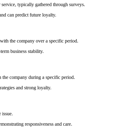
 service, typically gathered through surveys.
d can predict future loyalty.
with the company over a specific period.
term business stability.
 the company during a specific period.
rategies and strong loyalty.
 issue.
emonstrating responsiveness and care.