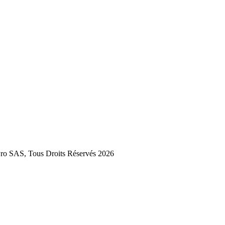
 SAS, Tous Droits Réservés 2026