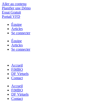
Aller au contenu
Planifier une Démo
Essai Gratuit
Portail VFD
Équipe
Articles
Se connecter
Équipe
Articles
Se connecter
Accueil
FiMBO
DF Virtuels
Contact
Accueil
FiMBO
DF Virtuels
Contact