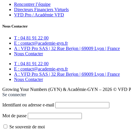
Rencontrer l’équipe
Directeurs Financiers Virtuels
VFD Pro / Académie VFD
Nous Contacter
T : 04 81 91 22 00
E : contact@academie-gyn.fr
A : VFD Pro SAS | 32 Rue Berjon | 69009 Lyon | France
Nous Contacter
T : 04 81 91 22 00
E : contact@academie-gyn.fr
A : VFD Pro SAS | 32 Rue Berjon | 69009 Lyon | France
Nous Contacter
Growing Your Numbers (GYN) & Académie-GYN – 2026 © VFD Pro
Se connecter
Identifiant ou adresse e-mail
Mot de passe
Se souvenir de moi