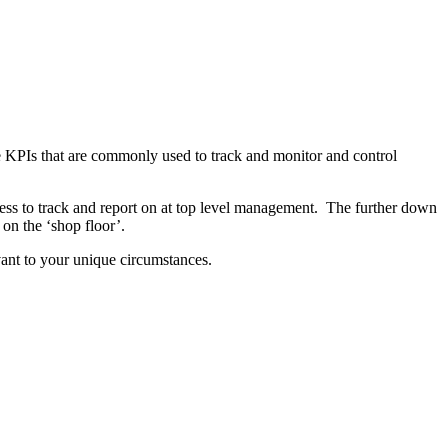
 KPIs that are commonly used to track and monitor and control
siness to track and report on at top level management. The further down
 on the ‘shop floor’.
evant to your unique circumstances.