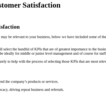
tomer Satisfaction
sfaction
 may be relevant to your business, below we have included some of the
ill select the handful of KPIs that are of greatest importance to the bu
be ideally for middle or junior level management and of course for staff
urely to help with the process of selecting those KPIs that are most rel
end the company’s products or services.
acy, driving repeat business and referrals.