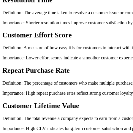
Definition: The average time taken to resolve a customer issue or com
Importance: Shorter resolution times improve customer satisfaction by
Customer Effort Score
Definition: A measure of how easy it is for customers to interact with
Importance: Lower effort scores indicate a smoother customer experienc
Repeat Purchase Rate
Definition: The percentage of customers who make multiple purchases 
Importance: High repeat purchase rates reflect strong customer loyalty 
Customer Lifetime Value
Definition: The total revenue a company expects to earn from a custome
Importance: High CLV indicates long-term customer satisfaction and pr