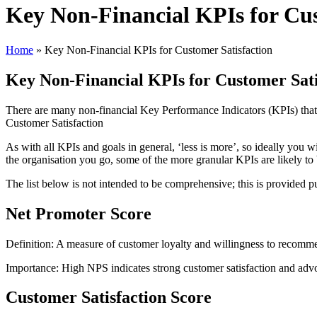
Key Non-Financial KPIs for Cus
Home
»
Key Non-Financial KPIs for Customer Satisfaction
Key Non-Financial KPIs for Customer Sati
There are many non-financial Key Performance Indicators (KPIs) that
Customer Satisfaction
As with all KPIs and goals in general, ‘less is more’, so ideally you w
the organisation you go, some of the more granular KPIs are likely to 
The list below is not intended to be comprehensive; this is provided p
Net Promoter Score
Definition: A measure of customer loyalty and willingness to recomm
Importance: High NPS indicates strong customer satisfaction and advoc
Customer Satisfaction Score