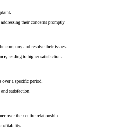
plaint.
 addressing their concerns promptly.
 the company and resolve their issues.
e, leading to higher satisfaction.
over a specific period.
and satisfaction.
r over their entire relationship.
ofitability.