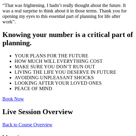
“That was frightening. I hadn’t really thought about the future. It
was a real surprise to think about it in those terms. Thank you for
opening my eyes to this essential part of planning for life after
work”.
Knowing your number is a critical part of
planning.
YOUR PLANS FOR THE FUTURE
HOW MUCH WILL EVERYTHING COST
MAKE SURE YOU DON’T RUN OUT
LIVING THE LIFE YOU DESERVE IN FUTURE
AVOIDING UNPLEASANT SHOCKS
LOOKING AFTER YOUR LOVED ONES
PEACE OF MIND
Book Now
Live Session Overview
Back to Course Overview