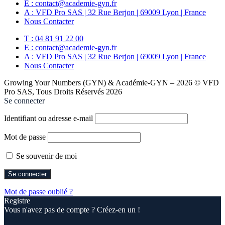
E : contact@academie-gyn.fr
A : VFD Pro SAS | 32 Rue Berjon | 69009 Lyon | France
Nous Contacter
T : 04 81 91 22 00
E : contact@academie-gyn.fr
A : VFD Pro SAS | 32 Rue Berjon | 69009 Lyon | France
Nous Contacter
Growing Your Numbers (GYN) & Académie-GYN – 2026 © VFD
Pro SAS, Tous Droits Réservés 2026
Se connecter
Identifiant ou adresse e-mail
Mot de passe
Se souvenir de moi
Mot de passe oublié ?
Registre
Vous n'avez pas de compte ? Créez-en un !
Registre