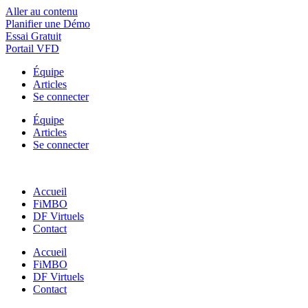
Aller au contenu
Planifier une Démo
Essai Gratuit
Portail VFD
Équipe
Articles
Se connecter
Équipe
Articles
Se connecter
Accueil
FiMBO
DF Virtuels
Contact
Accueil
FiMBO
DF Virtuels
Contact