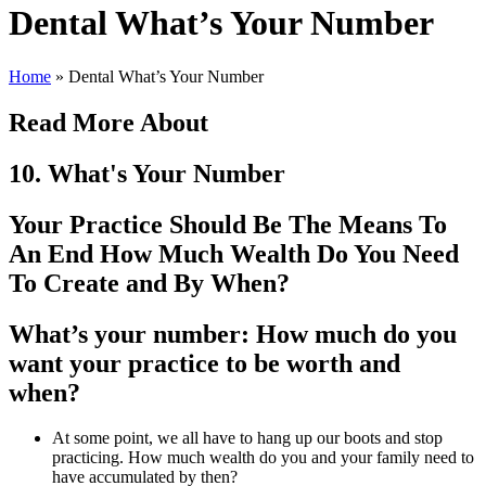
Dental What’s Your Number
Home
»
Dental What’s Your Number
Read More About
10. What's Your Number
Your Practice Should Be The Means To
An End How Much Wealth Do You Need
To Create and By When?
What’s your number: How much do you
want your practice to be worth and
when?
At some point, we all have to hang up our boots and stop
practicing. How much wealth do you and your family need to
have accumulated by then?