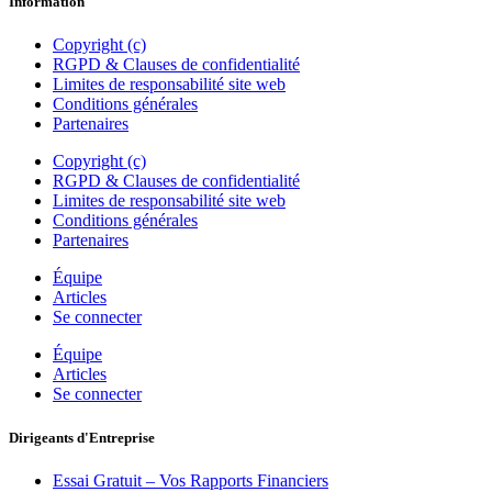
Information
Copyright (c)
RGPD & Clauses de confidentialité
Limites de responsabilité site web
Conditions générales
Partenaires
Copyright (c)
RGPD & Clauses de confidentialité
Limites de responsabilité site web
Conditions générales
Partenaires
Équipe
Articles
Se connecter
Équipe
Articles
Se connecter
Dirigeants d'Entreprise
Essai Gratuit – Vos Rapports Financiers