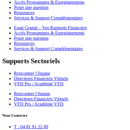
Accès Programmes & Enregistrements
Poser une question
Ressources
Services & Support Complémentaires
Essai Gratuit – Vos Rapports Financiers
Accès Programmes & Enregistrements
Poser une question
Ressources
Services & Support Complémentaires
Supports Sectoriels
Rencontrer l’équipe
Directeurs Financiers Virtuels
VFD Pro / Académie VFD
Rencontrer l’équipe
Directeurs Financiers Virtuels
VFD Pro / Académie VFD
Nous Contacter
T : 04 81 91 22 00