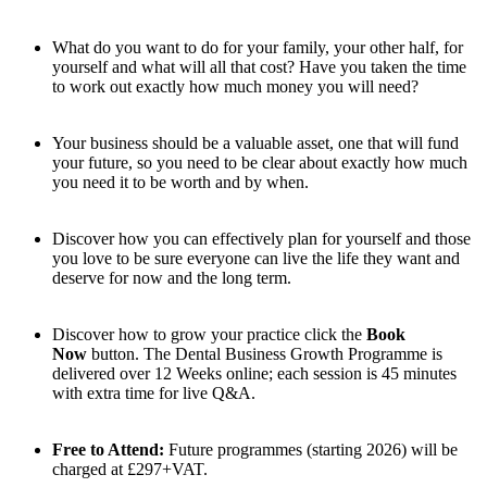
What do you want to do for your family, your other half, for
yourself and what will all that cost? Have you taken the time
to work out exactly how much money you will need?
Your business should be a valuable asset, one that will fund
your future, so you need to be clear about exactly how much
you need it to be worth and by when.
Discover how you can effectively plan for yourself and those
you love to be sure everyone can live the life they want and
deserve for now and the long term.
Discover how to grow your practice click the
Book
Now
button. The Dental Business Growth Programme is
delivered over 12 Weeks online; each session is 45 minutes
with extra time for live Q&A.
Free to Attend:
Future programmes (starting 2026) will be
charged at £297+VAT.