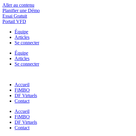
Aller au contenu
Planifier une Démo
Essai Gratuit
Portail VFD
Équipe
Articles
Se connecter
Équipe
Articles
Se connecter
Accueil
FiMBO
DF Virtuels
Contact
Accueil
FiMBO
DF Virtuels
Contact