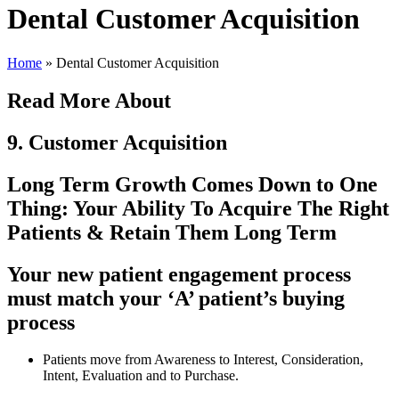
Dental Customer Acquisition
Home
»
Dental Customer Acquisition
Read More About
9. Customer Acquisition
Long Term Growth Comes Down to One
Thing: Your Ability To Acquire The Right
Patients & Retain Them Long Term
Your new patient engagement process
must match your ‘A’ patient’s buying
process
Patients move from Awareness to Interest, Consideration,
Intent, Evaluation and to Purchase.