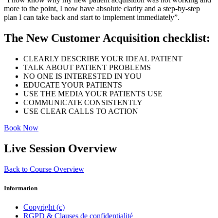
more to the point, I now have absolute clarity and a step-by-step
plan I can take back and start to implement immediately”.
The New Customer Acquisition checklist:
CLEARLY DESCRIBE YOUR IDEAL PATIENT
TALK ABOUT PATIENT PROBLEMS
NO ONE IS INTERESTED IN YOU
EDUCATE YOUR PATIENTS
USE THE MEDIA YOUR PATIENTS USE
COMMUNICATE CONSISTENTLY
USE CLEAR CALLS TO ACTION
Book Now
Live Session Overview
Back to Course Overview
Information
Copyright (c)
RGPD & Clauses de confidentialité