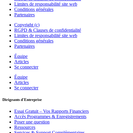
Limites de responsabilité site web
Conditions générales
Partenaires
Copyright (c)
RGPD & Clauses de confidentialité
Limites de responsabilité site web
Conditions générales
Partenaires
Équipe
Articles
Se connecter
Équipe
Articles
Se connecter
Dirigeants d'Entreprise
Essai Gratuit – Vos Rapports Financiers
Accès Programmes & Enregistrements
Poser une question
Ressources
Services & Support Complémentaires