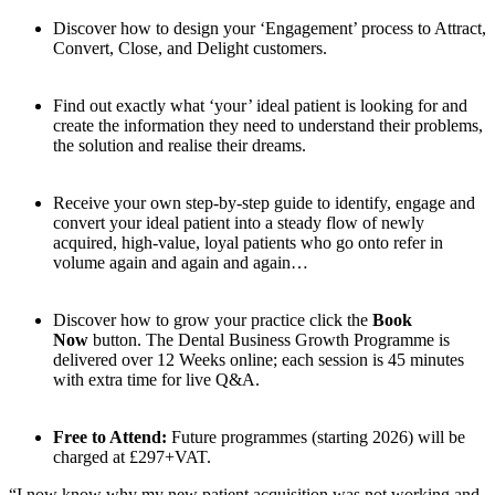
Discover how to design your ‘Engagement’ process to Attract,
Convert, Close, and Delight customers.
Find out exactly what ‘your’ ideal patient is looking for and
create the information they need to understand their problems,
the solution and realise their dreams.
Receive your own step-by-step guide to identify, engage and
convert your ideal patient into a steady flow of newly
acquired, high-value, loyal patients who go onto refer in
volume again and again and again…
Discover how to grow your practice click the
Book
Now
button. The Dental Business Growth Programme is
delivered over 12 Weeks online; each session is 45 minutes
with extra time for live Q&A.
Free to Attend:
Future programmes (starting 2026) will be
charged at £297+VAT.
“I now know why my new patient acquisition was not working and