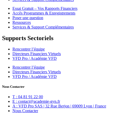
Essai Gratuit – Vos Rapports Financiers
Accès Programmes & Enregistrements
Poser une question
Ressources
Services & Support Complémentaires
Supports Sectoriels
Rencontrer l’équipe
Directeurs Financiers Virtuels
VFD Pro / Académie VFD
Rencontrer l’équipe
Directeurs Financiers Virtuels
VFD Pro / Académie VFD
Nous Contacter
T : 04 81 91 22 00
E : contact@academie-gyn.fr
A : VFD Pro SAS | 32 Rue Berjon | 69009 Lyon | France
Nous Contacter