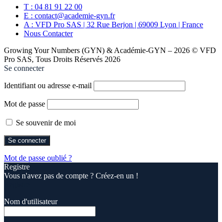
T : 04 81 91 22 00
E : contact@academie-gyn.fr
A : VFD Pro SAS | 32 Rue Berjon | 69009 Lyon | France
Nous Contacter
Growing Your Numbers (GYN) & Académie-GYN – 2026 © VFD
Pro SAS, Tous Droits Réservés 2026
Se connecter
Identifiant ou adresse e-mail
Mot de passe
Se souvenir de moi
Mot de passe oublié ?
Registre
Vous n'avez pas de compte ? Créez-en un !
Registre
Nom d'utilisateur