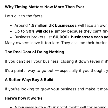
Why Timing Matters Now More Than Ever
Let’s cut to the facts:
Around
1.5 million UK businesses
will face an owne
Up to
30% will close
simply because they can’t fin
Business brokers list
60,000+ businesses each y
Many owners leave it too late. They assume their busines
The Real Cost of Doing Nothing
If you can’t sell your business, closing it down (even if 
It’s a painful way to go out — especially if you thought 
A Better Way: Buy & Build
If you’re looking to grow your business and make it mo
Here’s how it works:
A business with £200k profit might sell for aroun