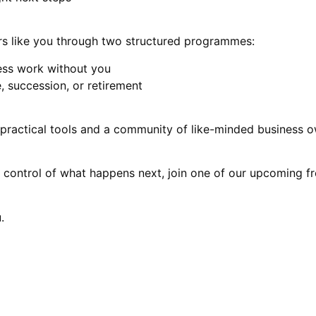
s like you through two structured programmes:
ess work without you
, succession, or retirement
practical tools and a community of like-minded business ow
ke control of what happens next, join one of our upcoming 
.