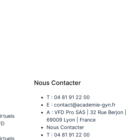
Nous Contacter
T : 04 81 91 22 00
E : contact@academie-gyn.fr
A : VFD Pro SAS | 32 Rue Berjon |
irtuels
69009 Lyon | France
FD
Nous Contacter
T : 04 81 91 22 00
irtuels