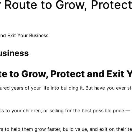
 Route to Grow, Protect
and Exit Your Business
usiness
te to Grow, Protect and Exit 
red years of your life into building it. But have you ever s
s to your children, or selling for the best possible price —
 help them grow faster, build value, and exit on their terms