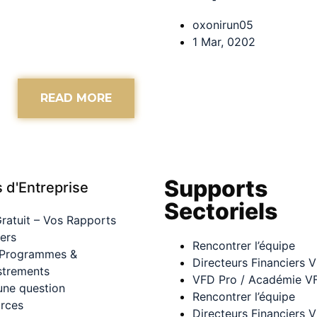
oxonirun05
1 Mar, 0202
READ MORE
Supports
s d'Entreprise
Sectoriels
Gratuit – Vos Rapports
iers
Rencontrer l’équipe
 Programmes &
Directeurs Financiers V
strements
VFD Pro / Académie V
une question
Rencontrer l’équipe
rces
Directeurs Financiers V