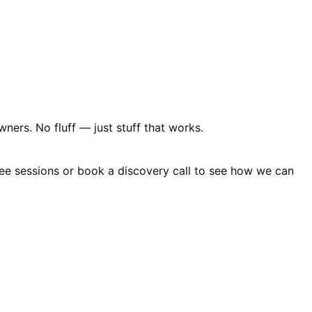
ners. No fluff — just stuff that works.
free sessions or book a discovery call to see how we can