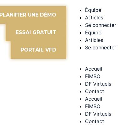
Équipe
PLANIFIER UNE DÉMO
Articles
Se connecter
ESSAI GRATUIT
Équipe
Articles
Se connecter
PORTAIL VFD
Accueil
FiMBO
DF Virtuels
Contact
Accueil
FiMBO
DF Virtuels
Contact