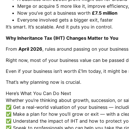
Merge or acquire 5 more like it, improve efficiency, 
Now you’ve got a business worth
£7.5 million
Everyone involved gets a bigger exit, faster
It’s smart. It’s scalable. And it puts you in control.
Why Inheritance Tax (IHT) Changes Matter to You
From
April 2026
, rules around passing on your business
Right now, most of your business value can be passed 
Even if your business isn’t worth £1m today, it might be 
That’s why planning now is crucial.
Here’s What You Can Do Next
Whether you’re thinking about growth, succession, or sale
✅ Get a real-world valuation of your business — includi
✅ Make a plan for how you’ll grow or exit — with a clea
✅ Understand the impact of IHT and how to protect yo
✅ Speak to professionals who can help you take the rig