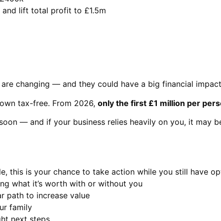
and lift total profit to £1.5m
 are changing — and they could have a big financial impact
down tax-free. From 2026,
only the first £1 million per pers
soon — and if your business relies heavily on you, it may be 
, this is your chance to take action while you still have op
ng what it’s worth with or without you
r path to increase value
ur family
ht next steps