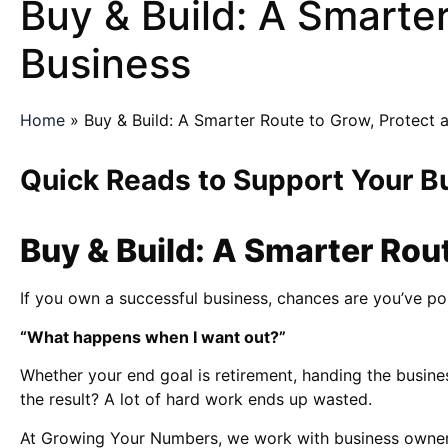
Buy & Build: A Smarter
Business
Home
»
Buy & Build: A Smarter Route to Grow, Protect 
Quick Reads to Support Your B
Buy & Build: A Smarter Rou
If you own a successful business, chances are you’ve pou
“What happens when I want out?”
Whether your end goal is retirement, handing the busines
the result? A lot of hard work ends up wasted.
At Growing Your Numbers, we work with business owners to