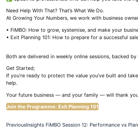
Need Help With That? That’s What We Do.
At Growing Your Numbers, we work with business owner
• FiMBO: How to grow, systemise, and make your busin
• Exit Planning 101: How to prepare for a successful sale
Both are delivered in weekly online sessions, backed by 
Get Started;
If you’re ready to protect the value you’ve built and ta
help.
Your future business — and your family — will thank you
Join the Programme: Exit Planning 101
Previous
Insights FiMBO Session 12: Performance vs Plan