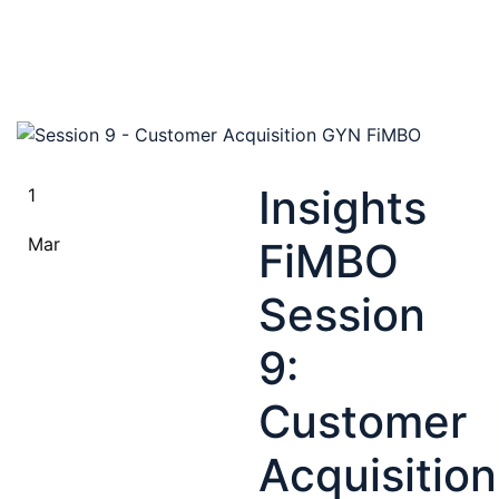
Insights
1
Mar
FiMBO
Session
9:
Customer
Acquisition