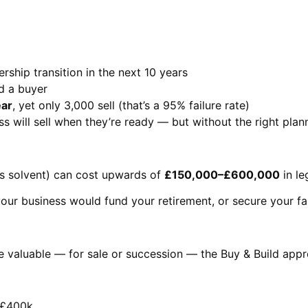
rship transition in the next 10 years
d a buyer
ear
, yet only 3,000 sell (that’s a 95% failure rate)
s will sell when they’re ready — but without the right plann
it’s solvent) can cost upwards of
£150,000–£600,000
in le
your business would fund your retirement, or secure your fam
re valuable — for sale or succession — the Buy & Build ap
d £400k