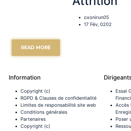
Attrition
oxonirun05
17 Fév, 0202
READ MORE
Information
Dirigeant
Copyright (c)
Essai 
RGPD & Clauses de confidentialité
Financ
Limites de responsabilité site web
Accès
Conditions générales
Enregi
Partenaires
Poser 
Copyright (c)
Ressou