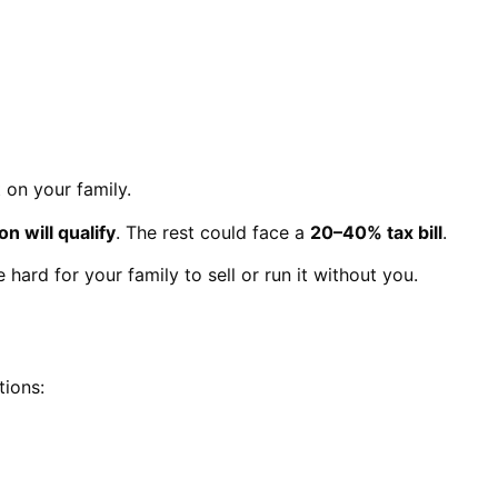
 on your family.
on will qualify
. The rest could face a
20–40% tax bill
.
hard for your family to sell or run it without you.
tions: