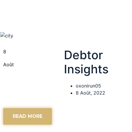
Debtor
8
Août
Insights
oxonirun05
8 Août, 2022
READ MORE