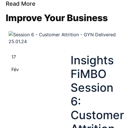
Read More
Improve Your Business
Insights
17
Fév
FiMBO
Session
6:
Customer