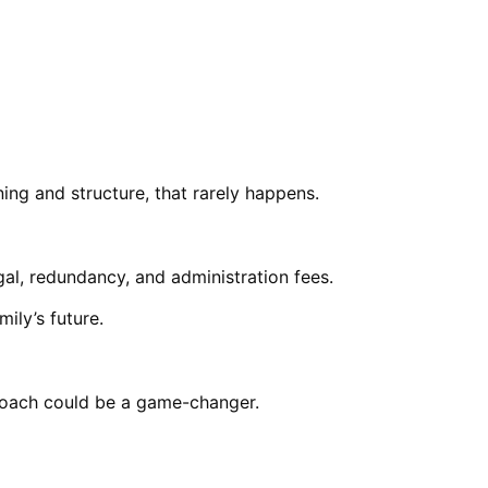
ing and structure, that rarely happens.
gal, redundancy, and administration fees.
ily’s future.
proach could be a game-changer.