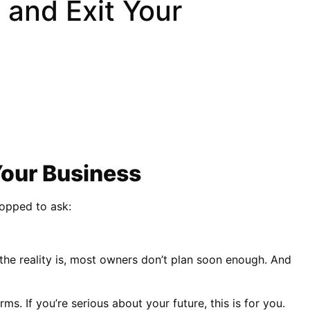
 and Exit Your
Your Business
topped to ask:
 the reality is, most owners don’t plan soon enough. And
. If you’re serious about your future, this is for you.